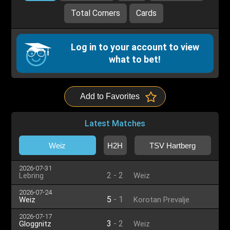
Total Corners
Cards
Log in to your account to view
what to bet!
Add to Favorites
Latest Matches
Weiz
H2H
TSV Hartberg
2026-07-31
2
-
2
Lebring
Weiz
2026-07-24
5
-
1
Weiz
Korotan Prevalje
2026-07-17
3
-
2
Gloggnitz
Weiz