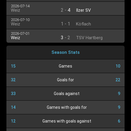
2026-07-14
2
-
4
Weiz
Ilzer SV
2026-07-10
1
-
1
Weiz
Köflach
2026-07-01
3
-
2
Weiz
TSV Hartberg
Season Stats
15
Games
10
32
Goals for
22
33
Goals against
9
14
Games with goals for
9
12
Games with goals against
6