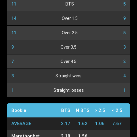
11
BTS
5
14
Over 1.5
9
11
Over 2.5
5
9
Over 3.5
3
7
Over 4.5
2
3
Straight wins
4
1
Straight losses
1
Bookie
BTS
N BTS
> 2.5
< 2.5
AVERAGE
2.17
1.62
1.06
7.67
Marathonbet
2.18
1.56