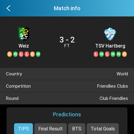
Match info
3 - 2
Weiz
TSV Hartberg
FT
D
W
L
L
D
W
L
W
L
W
W
D
Country
World
Competition
Friendlies Clubs
Round
Club Friendlies
Predictions
TIPS
Final Result
BTS
Total Goals