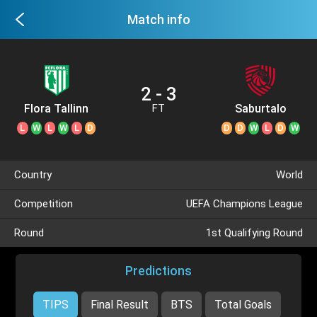
Match info
2 - 3
Flora Tallinn
Saburtalo
FT
L
W
L
W
L
D
D
D
W
L
D
W
Country
World
Competition
UEFA Champions League
Round
1st Qualifying Round
Predictions
TIPS
Final Result
BTS
Total Goals