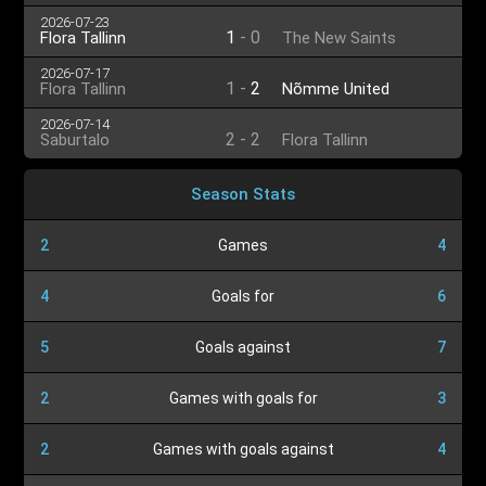
2026-07-23
1
-
0
Flora Tallinn
The New Saints
2026-07-17
1
-
2
Flora Tallinn
Nõmme United
2026-07-14
2
-
2
Saburtalo
Flora Tallinn
Season Stats
2
Games
4
4
Goals for
6
5
Goals against
7
2
Games with goals for
3
2
Games with goals against
4