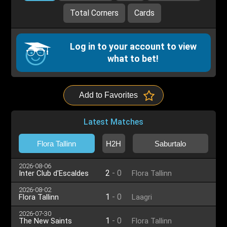
Total Corners
Cards
Log in to your account to view
what to bet!
Add to Favorites
Latest Matches
Flora Tallinn
H2H
Saburtalo
2026-08-06
2
-
0
Inter Club d'Escaldes
Flora Tallinn
2026-08-02
1
-
0
Flora Tallinn
Laagri
2026-07-30
1
-
0
The New Saints
Flora Tallinn