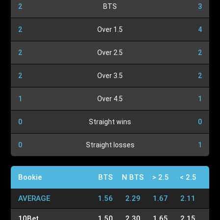
2
BTS
3
2
Over 1.5
4
2
Over 2.5
2
2
Over 3.5
2
1
Over 4.5
1
0
Straight wins
0
0
Straight losses
1
Bookie
BTS
N BTS
> 2.5
< 2.5
AVERAGE
1.56
2.29
1.67
2.11
10Bet
1.50
2.30
1.65
2.15