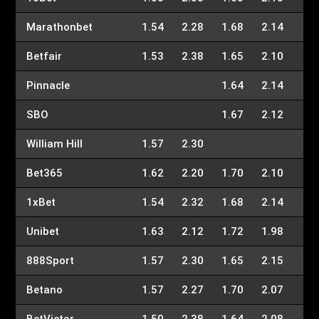
Marathonbet
1.54
2.28
1.68
2.14
Betfair
1.53
2.38
1.65
2.10
Pinnacle
1.64
2.14
SBO
1.67
2.12
William Hill
1.57
2.30
Bet365
1.62
2.20
1.70
2.10
1xBet
1.54
2.32
1.68
2.14
Unibet
1.63
2.12
1.72
1.98
888Sport
1.57
2.30
1.65
2.15
Betano
1.57
2.27
1.70
2.07
BetVictor
1.50
2.38
1.64
2.08