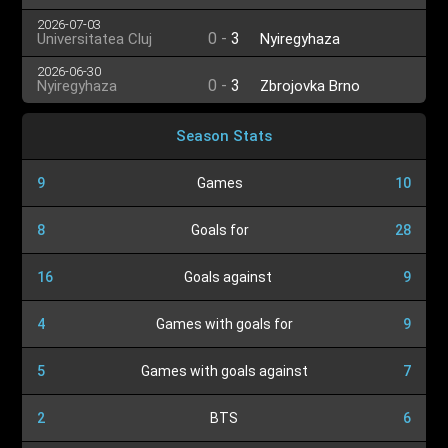
2026-07-03
0
-
3
Universitatea Cluj
Nyiregyhaza
2026-06-30
0
-
3
Nyiregyhaza
Zbrojovka Brno
Season Stats
9
Games
10
8
Goals for
28
16
Goals against
9
4
Games with goals for
9
5
Games with goals against
7
2
BTS
6