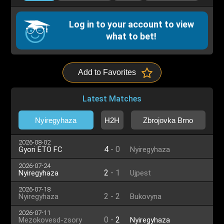
Log in to your account to view
what to bet!
Add to Favorites
Latest Matches
Nyiregyhaza
H2H
Zbrojovka Brno
2026-08-02
4
-
0
Gyori ETO FC
Nyiregyhaza
2026-07-24
2
-
1
Nyiregyhaza
Ujpest
2026-07-18
2
-
2
Nyiregyhaza
Bukovyna
2026-07-11
0
-
2
Mezokovesd-zsory
Nyiregyhaza