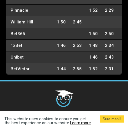
Pinnacle
1.52
2.29
William Hill
1.50
2.45
Bet365
1.50
2.50
1xBet
1.46
2.53
1.48
2.34
Unibet
1.46
2.43
BetVictor
1.44
2.55
1.52
2.31
Cookies Policy
G.D.P.R.
Privacy Policy
Terms and
This website uses cookies to ensure you get
Sure man!!
Conditions
Terms of Use
the best experience on our website.
Learn more