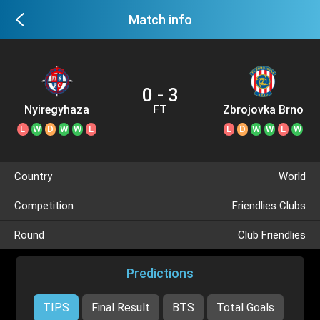
Match info
0 - 3
Nyiregyhaza
Zbrojovka Brno
FT
L
W
D
W
W
L
L
D
W
W
L
W
Country
World
Competition
Friendlies Clubs
Round
Club Friendlies
Predictions
TIPS
Final Result
BTS
Total Goals