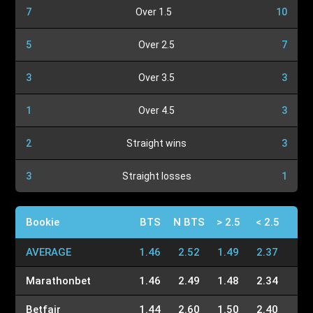
7
Over 1.5
10
5
Over 2.5
7
3
Over 3.5
3
1
Over 4.5
3
2
Straight wins
3
3
Straight losses
1
Bookie
BTS
N BTS
> 2.5
< 2.5
AVERAGE
1.46
2.52
1.49
2.37
Marathonbet
1.46
2.49
1.48
2.34
Betfair
1.44
2.60
1.50
2.40