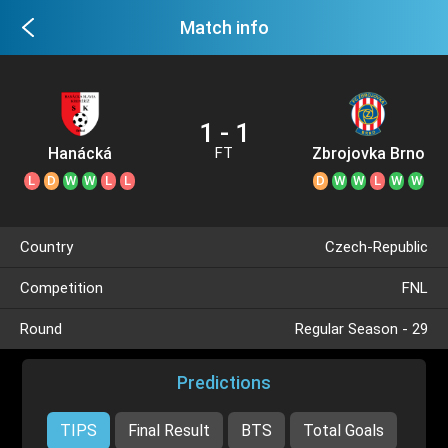
Match info
1 - 1
Hanácká
Zbrojovka Brno
FT
L
D
W
W
L
L
D
W
W
L
W
W
Country
Czech-Republic
Competition
FNL
Round
Regular Season - 29
Predictions
TIPS
Final Result
BTS
Total Goals