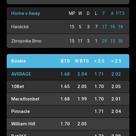
Home v Away
MP
W
D
L
F
A
PTS
Hanácká
15
5
3
7
17
16
18
Zbrojovka Brno
15
11
3
1
29
13
36
Bookie
BTS
N BTS
> 2.5
< 2.5
AVERAGE
1.68
2.04
1.71
2.02
10Bet
1.65
2.05
1.70
2.05
Marathonbet
1.68
1.99
1.70
2.01
Pinnacle
1.71
2.04
William Hill
1.70
2.05