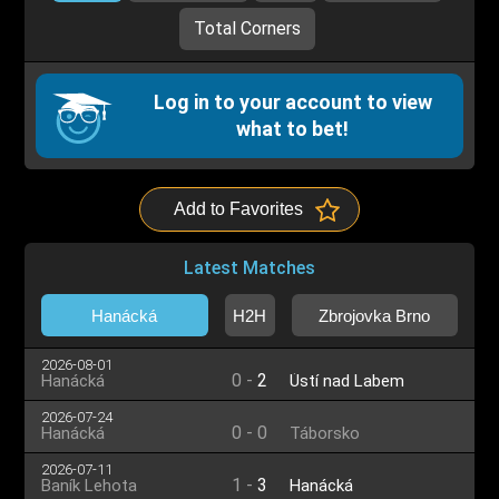
Total Corners
Log in to your account to view
what to bet!
Add to Favorites
Latest Matches
Hanácká
H2H
Zbrojovka Brno
2026-08-01
0
-
2
Hanácká
Ústí nad Labem
2026-07-24
0
-
0
Hanácká
Táborsko
2026-07-11
1
-
3
Baník Lehota
Hanácká