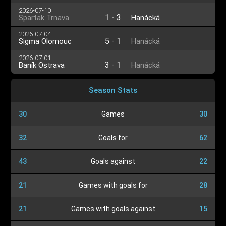
p.Vtáčnikom
2026-07-10
1
-
3
Spartak Trnava
Hanácká
2026-07-04
5
-
1
Sigma Olomouc
Hanácká
2026-07-01
3
-
1
Baník Ostrava
Hanácká
Season Stats
30
Games
30
32
Goals for
62
43
Goals against
22
21
Games with goals for
28
21
Games with goals against
15