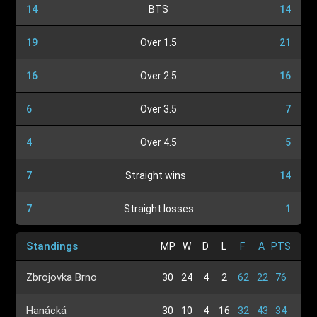
14
BTS
14
19
Over 1.5
21
16
Over 2.5
16
6
Over 3.5
7
4
Over 4.5
5
7
Straight wins
14
7
Straight losses
1
Standings
MP
W
D
L
F
A
PTS
Zbrojovka Brno
30
24
4
2
62
22
76
Hanácká
30
10
4
16
32
43
34