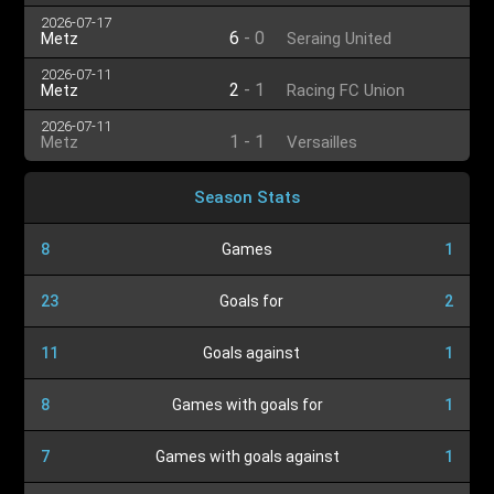
2026-07-17
6
-
0
Metz
Seraing United
2026-07-11
2
-
1
Metz
Racing FC Union
Luxembourg
2026-07-11
1
-
1
Metz
Versailles
Season Stats
8
Games
1
23
Goals for
2
11
Goals against
1
8
Games with goals for
1
7
Games with goals against
1