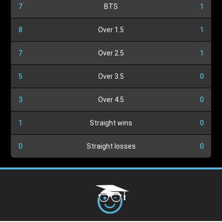
7
BTS
1
8
Over 1.5
1
7
Over 2.5
1
5
Over 3.5
0
3
Over 4.5
0
1
Straight wins
0
0
Straight losses
0