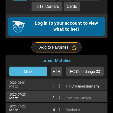
Total Corners
Cards
Log in to your account to view
what to bet!
Add to Favorites
Latest Matches
Metz
H2H
FC Differdange 03
2026-08-01
1
-
3
Metz
1. FC Kaiserslautern
2026-07-25
3
-
1
Metz
Fortuna Sittard
2026-07-22
4
-
1
Metz
Sochaux