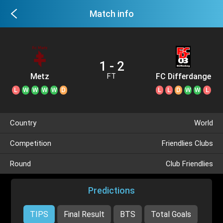
Match info
1 - 2
Metz
FC Differdange
FT
03
L
W
W
W
W
D
L
L
D
W
W
L
Country
World
Competition
Friendlies Clubs
Round
Club Friendlies
Predictions
TIPS
Final Result
BTS
Total Goals