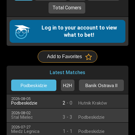
Total Corners
Log in to your account to view
what to bet!
Add to Favorites
Latest Matches
Podbeskidzie
H2H
Baník Ostrava II
2026-08-05
2
-
0
Podbeskidzie
Hutnik Kraków
2026-08-02
3
-
3
Stal Mielec
Podbeskidzie
2026-07-27
1
-
1
Miedz Legnica
Podbeskidzie