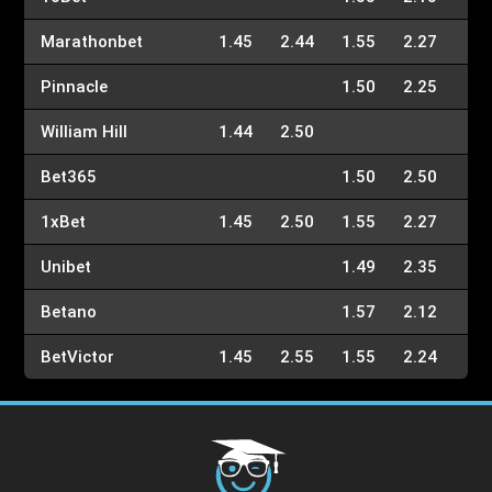
Marathonbet
1.45
2.44
1.55
2.27
Pinnacle
1.50
2.25
William Hill
1.44
2.50
Bet365
1.50
2.50
1xBet
1.45
2.50
1.55
2.27
Unibet
1.49
2.35
Betano
1.57
2.12
BetVictor
1.45
2.55
1.55
2.24