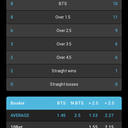
8
BTS
10
8
Over 1.5
11
6
Over 2.5
9
3
Over 3.5
6
2
Over 4.5
6
2
Straight wins
1
0
Straight losses
0
Bookie
BTS
N BTS
> 2.5
< 2.5
AVERAGE
1.45
2.5
1.53
2.27
10Bet
1.55
2.15