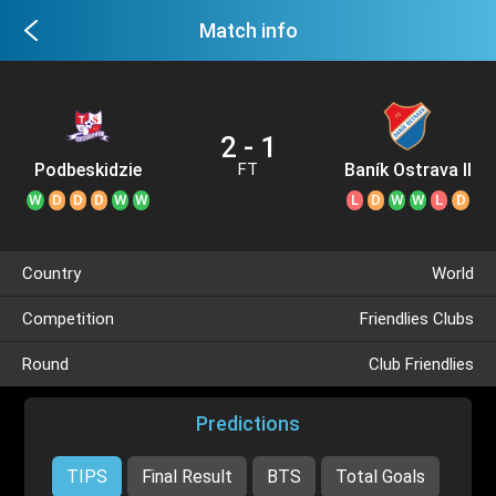
Match info
2 - 1
Podbeskidzie
Baník Ostrava II
FT
W
D
D
D
W
W
L
D
W
W
L
D
Country
World
Competition
Friendlies Clubs
Round
Club Friendlies
Predictions
TIPS
Final Result
BTS
Total Goals