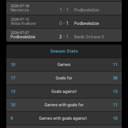
2026-07-18
1
-
1
Nieciecza
Podbeskidzie
2026-07-12
0
-
1
Wisla Krakow
Podbeskidzie
2026-07-07
2
-
1
Podbeskidzie
Baník Ostrava II
Season Stats
10
Games
11
17
Goals for
38
13
Goals against
13
10
Games with goals for
11
8
Games with goals against
10