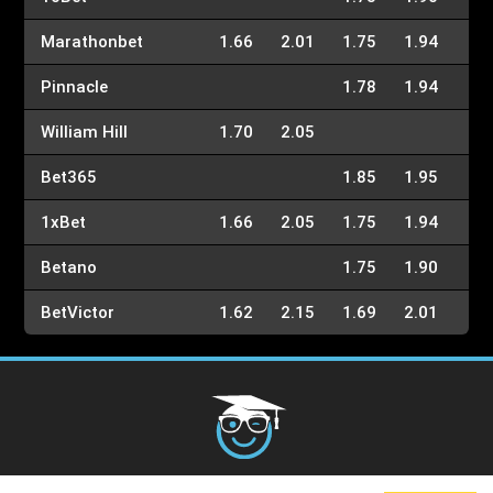
Marathonbet
1.66
2.01
1.75
1.94
Pinnacle
1.78
1.94
William Hill
1.70
2.05
Bet365
1.85
1.95
1xBet
1.66
2.05
1.75
1.94
Betano
1.75
1.90
BetVictor
1.62
2.15
1.69
2.01