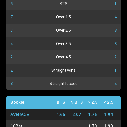
5
BTS
1
7
Over 1.5
4
7
Over 2.5
3
4
Over 3.5
3
2
Over 4.5
2
2
Straight wins
1
3
Straight losses
2
Bookie
BTS
N BTS
> 2.5
< 2.5
AVERAGE
1.66
2.07
1.76
1.94
10Bet
1.73
1.90