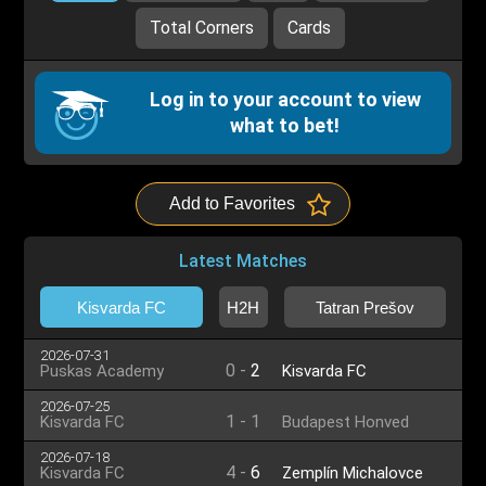
Total Corners
Cards
Log in to your account to view
what to bet!
Add to Favorites
Latest Matches
Kisvarda FC
H2H
Tatran Prešov
2026-07-31
0
-
2
Puskas Academy
Kisvarda FC
2026-07-25
1
-
1
Kisvarda FC
Budapest Honved
2026-07-18
4
-
6
Kisvarda FC
Zemplín Michalovce