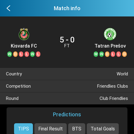
Match info
5 - 0
Kisvarda FC
Tatran Prešov
FT
W
D
L
L
W
L
W
W
D
L
L
D
Country
World
Competition
Friendlies Clubs
Round
Club Friendlies
Predictions
TIPS
Final Result
BTS
Total Goals