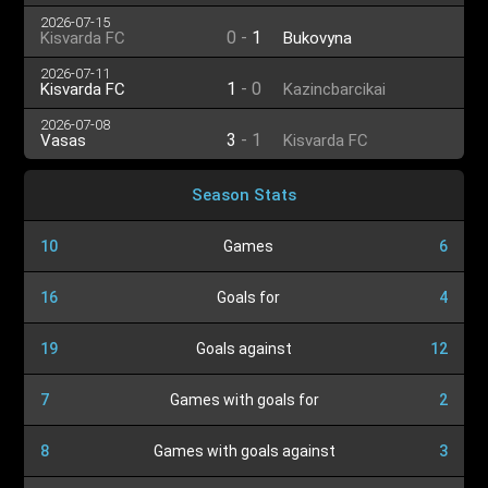
2026-07-15
0
-
1
Kisvarda FC
Bukovyna
2026-07-11
1
-
0
Kisvarda FC
Kazincbarcikai
2026-07-08
3
-
1
Vasas
Kisvarda FC
Season Stats
10
Games
6
16
Goals for
4
19
Goals against
12
7
Games with goals for
2
8
Games with goals against
3