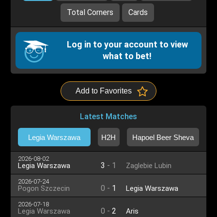
Total Corners
Cards
Log in to your account to view
what to bet!
Add to Favorites
Latest Matches
Legia Warszawa
H2H
Hapoel Beer Sheva
2026-08-02
3
-
1
Legia Warszawa
Zaglebie Lubin
2026-07-24
0
-
1
Pogon Szczecin
Legia Warszawa
2026-07-18
0
-
2
Legia Warszawa
Aris