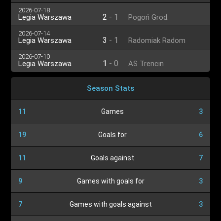
2026-07-18
2
-
1
Legia Warszawa
Pogoń Grod.
Mazowiecki
2026-07-14
3
-
1
Legia Warszawa
Radomiak Radom
2026-07-10
1
-
0
Legia Warszawa
AS Trencin
Season Stats
11
Games
3
19
Goals for
6
11
Goals against
7
9
Games with goals for
3
7
Games with goals against
3