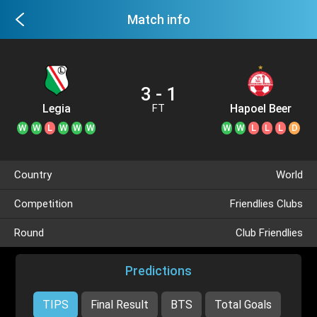
Match info
3 - 1
Legia
Hapoel Beer
FT
Warszawa
Sheva
W
W
L
W
W
W
W
W
L
L
L
D
Country
World
Competition
Friendlies Clubs
Round
Club Friendlies
Predictions
TIPS
Final Result
BTS
Total Goals