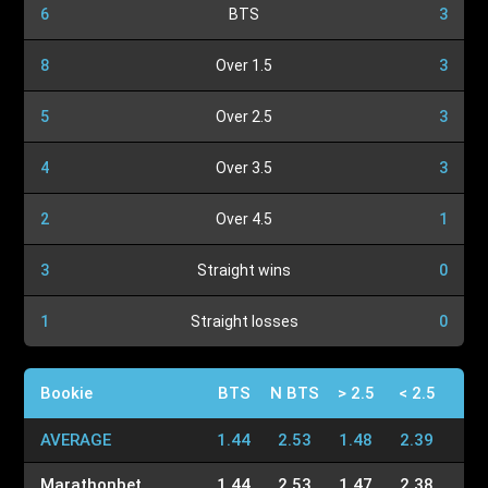
6
BTS
3
8
Over 1.5
3
5
Over 2.5
3
4
Over 3.5
3
2
Over 4.5
1
3
Straight wins
0
1
Straight losses
0
Bookie
BTS
N BTS
> 2.5
< 2.5
AVERAGE
1.44
2.53
1.48
2.39
Marathonbet
1.44
2.53
1.47
2.38