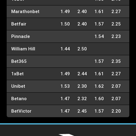
Marathonbet
1.49
2.40
1.61
2.27
Betfair
1.50
2.40
1.57
2.25
Pinnacle
1.54
2.23
William Hill
1.44
2.50
Bet365
1.57
2.35
1xBet
1.49
2.44
1.61
2.27
Unibet
1.53
2.30
1.62
2.07
Betano
1.47
2.32
1.60
2.07
BetVictor
1.47
2.45
1.57
2.20