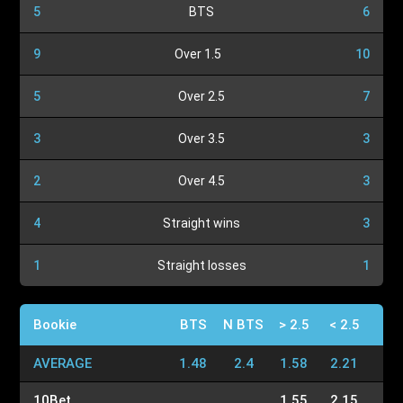
5
BTS
6
9
Over 1.5
10
5
Over 2.5
7
3
Over 3.5
3
2
Over 4.5
3
4
Straight wins
3
1
Straight losses
1
Bookie
BTS
N BTS
> 2.5
< 2.5
AVERAGE
1.48
2.4
1.58
2.21
10Bet
1.55
2.15