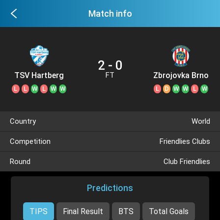
Match info
2 - 0
TSV Hartberg
Zbrojovka Brno
FT
L
L
W
L
W
W
L
D
W
W
L
W
Country
World
Competition
Friendlies Clubs
Round
Club Friendlies
Predictions
TIPS
Final Result
BTS
Total Goals