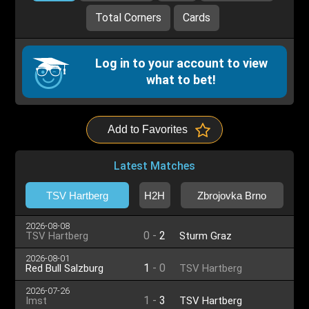
Total Corners
Cards
Log in to your account to view
what to bet!
Add to Favorites
Latest Matches
TSV Hartberg
H2H
Zbrojovka Brno
2026-08-08
0
-
2
TSV Hartberg
Sturm Graz
2026-08-01
1
-
0
Red Bull Salzburg
TSV Hartberg
2026-07-26
1
-
3
Imst
TSV Hartberg