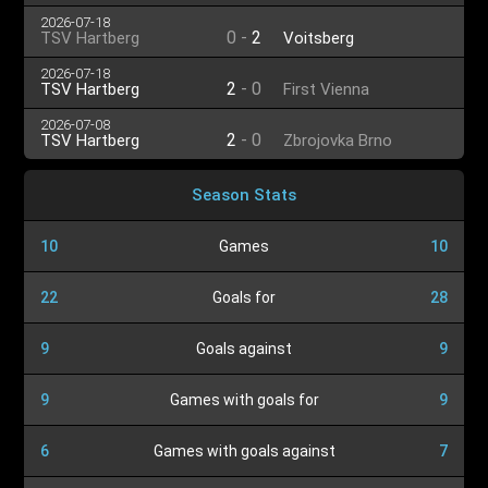
2026-07-18
0
-
2
TSV Hartberg
Voitsberg
2026-07-18
2
-
0
TSV Hartberg
First Vienna
2026-07-08
2
-
0
TSV Hartberg
Zbrojovka Brno
Season Stats
10
Games
10
22
Goals for
28
9
Goals against
9
9
Games with goals for
9
6
Games with goals against
7