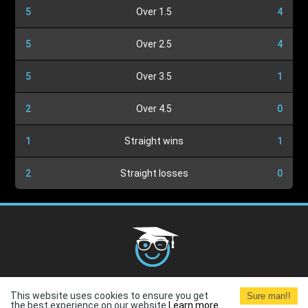
5
Over 1.5
4
5
Over 2.5
4
5
Over 3.5
1
2
Over 4.5
0
1
Straight wins
1
2
Straight losses
0
Cookies Policy
G.D.P.R.
Privacy Policy
Terms and
This website uses cookies to ensure you get
Sure man!!
Conditions
Terms of Use
the best experience on our website.
Learn more