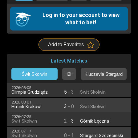
Log in to your account to view
what to bet!
Add to Favorites
Latest Matches
Świt Skolwin
H2H
Kluczevia Stargard
2026-08-05
5
-
3
Olimpia Grudziądz
Świt Skolwin
2026-08-01
3
-
0
Hutnik Kraków
Świt Skolwin
2026-07-25
2
-
3
Świt Skolwin
Górnik Łęczna
2026-07-17
0
-
1
Świt Skolwin
Stargard Szczeciński