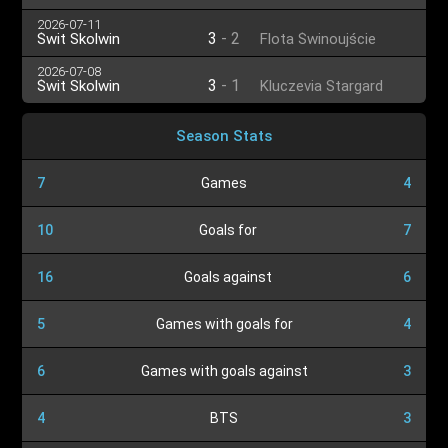
2026-07-11
3
-
2
Świt Skolwin
Flota Świnoujście
2026-07-08
3
-
1
Świt Skolwin
Kluczevia Stargard
Season Stats
7
Games
4
10
Goals for
7
16
Goals against
6
5
Games with goals for
4
6
Games with goals against
3
4
BTS
3