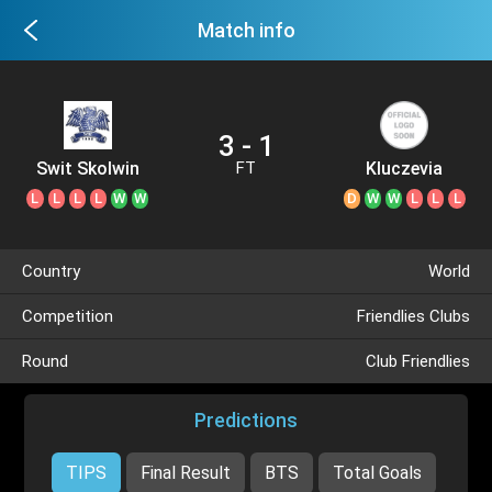
Match info
3 - 1
Świt Skolwin
Kluczevia
FT
Stargard
L
L
L
L
W
W
D
W
W
L
L
L
Country
World
Competition
Friendlies Clubs
Round
Club Friendlies
Predictions
TIPS
Final Result
BTS
Total Goals