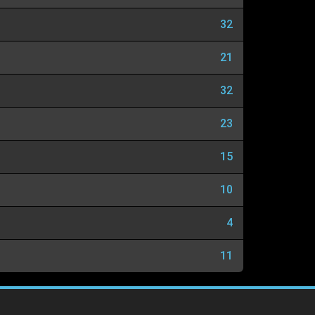
32
21
32
23
15
10
4
11