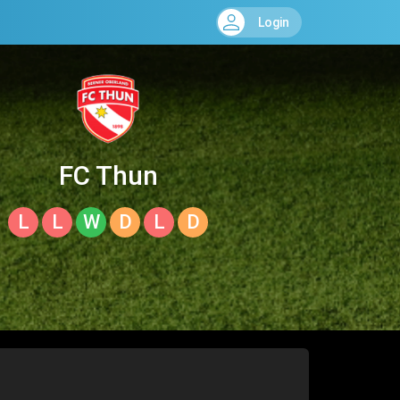
Login
FC Thun
L
L
W
D
L
D