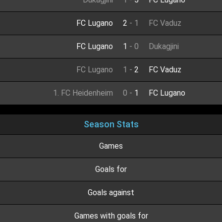
FC Lugano
2
-
1
FC Vaduz
FC Lugano
1
-
0
Dukagjini
FC Lugano
1
-
2
FC Vaduz
1. FC Heidenheim
0
-
1
FC Lugano
Season Stats
Games
Goals for
Goals against
Games with goals for