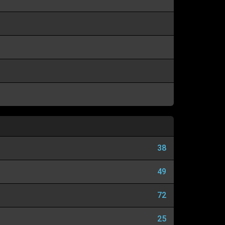
38
49
72
25