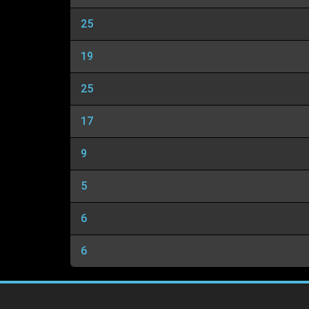
25
19
25
17
9
5
6
6