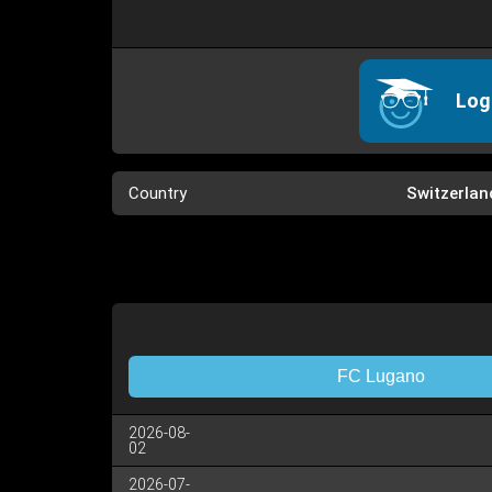
Log
Country
Switzerlan
FC Lugano
2026-08-
02
2026-07-