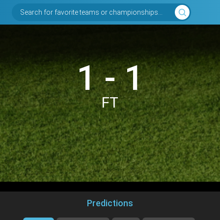
Search for favorite teams or championships...
1 - 1
FT
Predictions