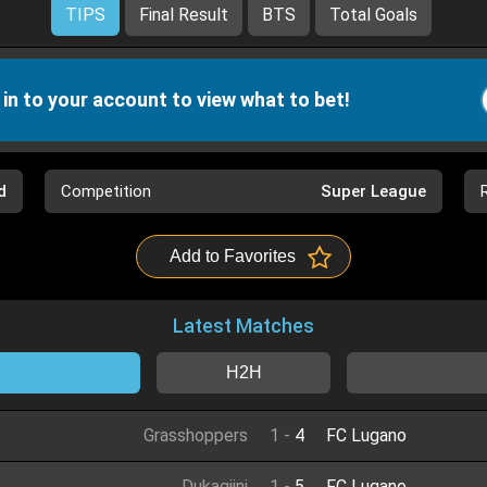
TIPS
Final Result
BTS
Total Goals
 in to your account to view what to bet!
d
Competition
Super League
Add to Favorites
Latest Matches
H2H
Grasshoppers
1
-
4
FC Lugano
Dukagjini
1
-
5
FC Lugano