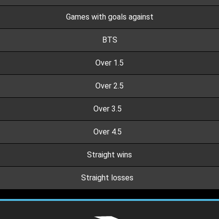
Games with goals against
BTS
Over 1.5
Over 2.5
Over 3.5
Over 4.5
Straight wins
Straight losses