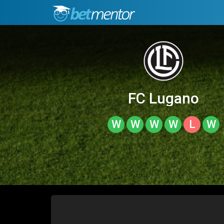
FC Lugano
W
W
W
W
L
W