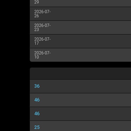
29
2026-07-
26
2026-07-
23
2026-07-
17
2026-07-
10
36
46
46
25