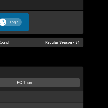
Login
Round
Regular Season - 31
FC Thun