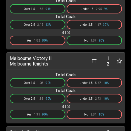
Total Goals
Over 1.5
1.35
91%
Under 1.5
2.95
9%
Total Goals
Over 2.5
2.12
63%
Under 2.5
1.67
37%
BTS
Yes
1.82
80%
No
1.87
20%
Melbourne Victory II
1
FT
Melbourne Knights
2
Total Goals
Over 1.5
1.08
90%
Under 1.5
5.67
10%
Total Goals
Over 2.5
1.35
90%
Under 2.5
2.73
10%
BTS
Yes
1.31
90%
No
2.81
10%