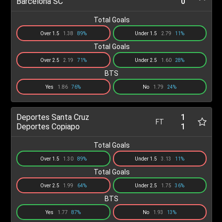
Barcelona SC
0
Total Goals
Over 1.5
1.38
89%
Under 1.5
2.79
11%
Total Goals
Over 2.5
2.19
71%
Under 2.5
1.60
28%
BTS
Yes
1.86
76%
No
1.79
24%
Deportes Santa Cruz
1
FT
Deportes Copiapo
1
Total Goals
Over 1.5
1.30
89%
Under 1.5
3.13
11%
Total Goals
Over 2.5
1.99
64%
Under 2.5
1.75
36%
BTS
Yes
1.77
87%
No
1.93
13%