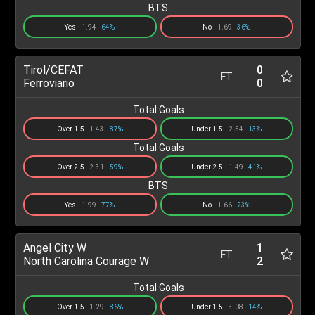
BTS
Yes
1.94
64%
No
1.69
36%
Tirol/CEFAT
0
FT
Ferroviario
0
Total Goals
Over 1.5
1.43
87%
Under 1.5
2.54
13%
Total Goals
Over 2.5
2.31
59%
Under 2.5
1.49
41%
BTS
Yes
1.99
77%
No
1.66
23%
Angel City W
1
FT
North Carolina Courage W
2
Total Goals
Over 1.5
1.29
86%
Under 1.5
3.08
14%