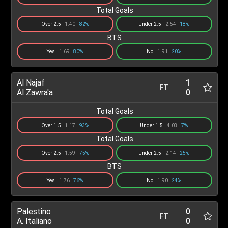
Total Goals
Over 2.5
1.40
82%
Under 2.5
2.54
18%
BTS
Yes
1.69
80%
No
1.91
20%
Al Najaf
1
FT
Al Zawra'a
0
Total Goals
Over 1.5
1.17
93%
Under 1.5
4.03
7%
Total Goals
Over 2.5
1.59
75%
Under 2.5
2.14
25%
BTS
Yes
1.76
76%
No
1.90
24%
Palestino
0
FT
A. Italiano
0