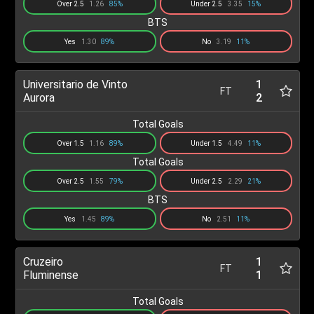
Over 2.5
1.26
85%
Under 2.5
3.35
15%
BTS
Yes
1.30
89%
No
3.19
11%
Universitario de Vinto
1
FT
Aurora
2
Total Goals
Over 1.5
1.16
89%
Under 1.5
4.49
11%
Total Goals
Over 2.5
1.55
79%
Under 2.5
2.29
21%
BTS
Yes
1.45
89%
No
2.51
11%
Cruzeiro
1
FT
Fluminense
1
Total Goals