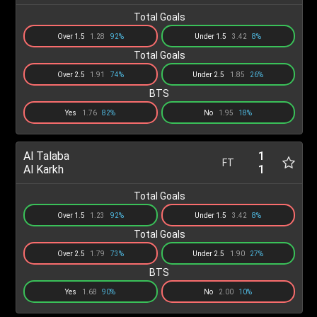
Total Goals
Over 1.5
1.28
92%
Under 1.5
3.42
8%
Total Goals
Over 2.5
1.91
74%
Under 2.5
1.85
26%
BTS
Yes
1.76
82%
No
1.95
18%
Al Talaba
1
FT
Al Karkh
1
Total Goals
Over 1.5
1.23
92%
Under 1.5
3.42
8%
Total Goals
Over 2.5
1.79
73%
Under 2.5
1.90
27%
BTS
Yes
1.68
90%
No
2.00
10%