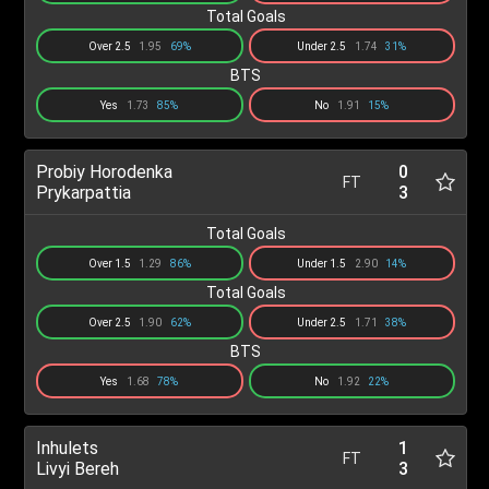
Total Goals
Over 2.5
1.95
69%
Under 2.5
1.74
31%
BTS
Yes
1.73
85%
No
1.91
15%
Probiy Horodenka
0
FT
Prykarpattia
3
Total Goals
Over 1.5
1.29
86%
Under 1.5
2.90
14%
Total Goals
Over 2.5
1.90
62%
Under 2.5
1.71
38%
BTS
Yes
1.68
78%
No
1.92
22%
Inhulets
1
FT
Livyi Bereh
3