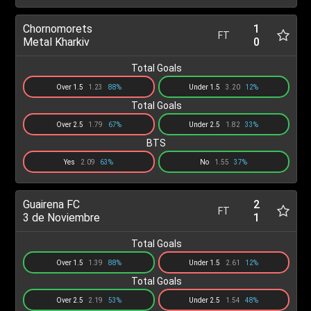
Chornomorets
1
FT
Metal Kharkiv
0
Total Goals
Over 1.5
1.23
88%
Under 1.5
3.20
12%
Total Goals
Over 2.5
1.79
67%
Under 2.5
1.82
33%
BTS
Yes
2.09
63%
No
1.55
37%
Guairena FC
2
FT
3 de Noviembre
1
Total Goals
Over 1.5
1.39
88%
Under 1.5
2.61
12%
Total Goals
Over 2.5
2.19
53%
Under 2.5
1.54
48%