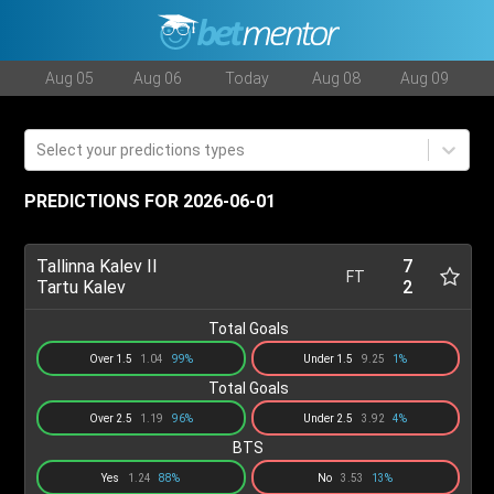
Aug 05
Aug 06
Today
Aug 08
Aug 09
Select your predictions types
PREDICTIONS FOR 2026-06-01
Tallinna Kalev II
7
FT
Tartu Kalev
2
Total Goals
Over 1.5
1.04
99%
Under 1.5
9.25
1%
Total Goals
Over 2.5
1.19
96%
Under 2.5
3.92
4%
BTS
Yes
1.24
88%
No
3.53
13%