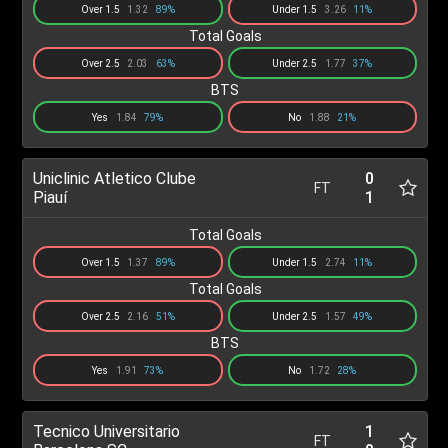
Over 1.5
1.32
89%
Under 1.5
3.26
11%
Total Goals
Over 2.5
2.03
63%
Under 2.5
1.77
37%
BTS
Yes
1.84
79%
No
1.88
21%
Uniclinic Atletico Clube
0
FT
Piauí
1
Total Goals
Over 1.5
1.37
89%
Under 1.5
2.74
11%
Total Goals
Over 2.5
2.16
51%
Under 2.5
1.57
49%
BTS
Yes
1.91
73%
No
1.72
28%
Tecnico Universitario
1
FT