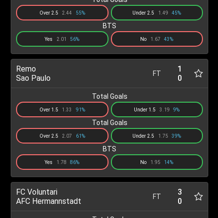
Over 2.5
2.44
55%
Under 2.5
1.49
45%
BTS
Yes
2.01
56%
No
1.67
43%
Remo
1
FT
Sao Paulo
0
Total Goals
Over 1.5
1.33
91%
Under 1.5
3.19
9%
Total Goals
Over 2.5
2.07
61%
Under 2.5
1.75
39%
BTS
Yes
1.78
86%
No
1.95
14%
FC Voluntari
3
FT
AFC Hermannstadt
0