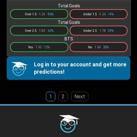
Total Goals
Over 1.5
1.23
86%
Under 1.5
3.26
14%
Total Goals
Over 2.5
1.85
62%
Under 2.5
1.78
38%
BTS
Yes
1.93
72%
No
1.69
28%
Log in to your account and get more
predictions!
1
2
Next