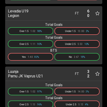
Levadia U19
6
FT
Legion
0
Total Goals
Over 1.5
1.02
98%
Under 1.5
13.00
2%
Total Goals
Over 2.5
1.11
90%
Under 2.5
5.53
10%
BTS
Yes
1.40
82%
No
2.67
18%
Luunja
3
FT
Parnu JK Vaprus U21
2
Total Goals
Over 1.5
1.02
97%
Under 1.5
14.00
3%
Total Goals
Over 2.5
1.13
96%
Under 2.5
5.13
4%