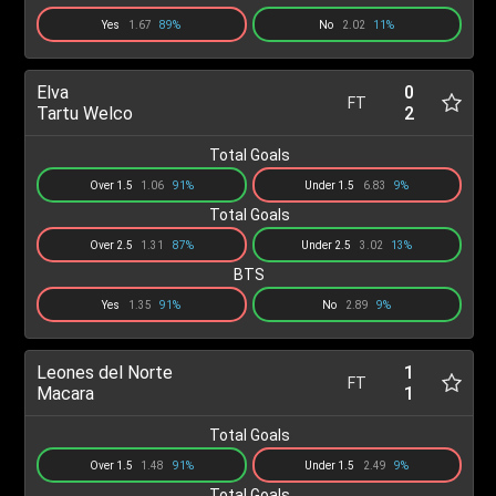
Yes
1.67
89%
No
2.02
11%
Elva
0
FT
Tartu Welco
2
Total Goals
Over 1.5
1.06
91%
Under 1.5
6.83
9%
Total Goals
Over 2.5
1.31
87%
Under 2.5
3.02
13%
BTS
Yes
1.35
91%
No
2.89
9%
Leones del Norte
1
FT
Macara
1
Total Goals
Over 1.5
1.48
91%
Under 1.5
2.49
9%
Total Goals