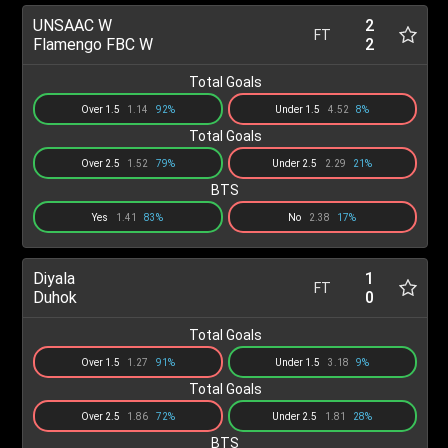
UNSAAC W
2
FT
Flamengo FBC W
2
Total Goals
Over 1.5
1.14
92%
Under 1.5
4.52
8%
Total Goals
Over 2.5
1.52
79%
Under 2.5
2.29
21%
BTS
Yes
1.41
83%
No
2.38
17%
Diyala
1
FT
Duhok
0
Total Goals
Over 1.5
1.27
91%
Under 1.5
3.18
9%
Total Goals
Over 2.5
1.86
72%
Under 2.5
1.81
28%
BTS