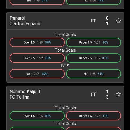
Yes
1.59
87%
No
2.20
13%
Penarol
0
FT
Central Espanol
1
Total Goals
Over 1.5
1.29
90%
Under 1.5
3.33
10%
Total Goals
Over 2.5
1.92
69%
Under 2.5
1.82
31%
BTS
Yes
2.04
69%
No
1.68
31%
Nõmme Kalju II
1
FT
FC Tallinn
3
Total Goals
Over 1.5
1.05
89%
Under 1.5
7.25
11%
Total Goals