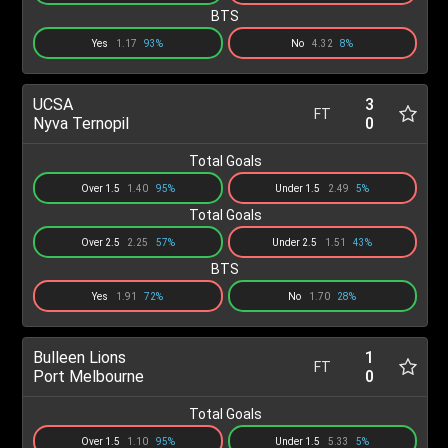
BTS
Yes
1.17
93%
No
4.32
8%
UCSA
3
FT
Nyva Ternopil
0
Total Goals
Over 1.5
1.40
95%
Under 1.5
2.49
5%
Total Goals
Over 2.5
2.25
57%
Under 2.5
1.51
43%
BTS
Yes
1.91
72%
No
1.70
28%
Bulleen Lions
1
FT
Port Melbourne
0
Total Goals
Over 1.5
1.10
95%
Under 1.5
5.33
5%