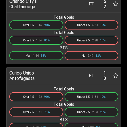
Orlando City II
5
FT
Chattanooga
2
Total Goals
Over 1.5
1.14
90%
Under 1.5
4.61
10%
Total Goals
Over 2.5
1.54
85%
Under 2.5
2.28
15%
BTS
Yes
1.46
88%
No
2.47
12%
Curico Unido
1
FT
Antofagasta
0
Total Goals
Over 1.5
1.22
90%
Under 1.5
3.81
10%
Total Goals
Over 2.5
1.71
71%
Under 2.5
2.03
28%
BTS