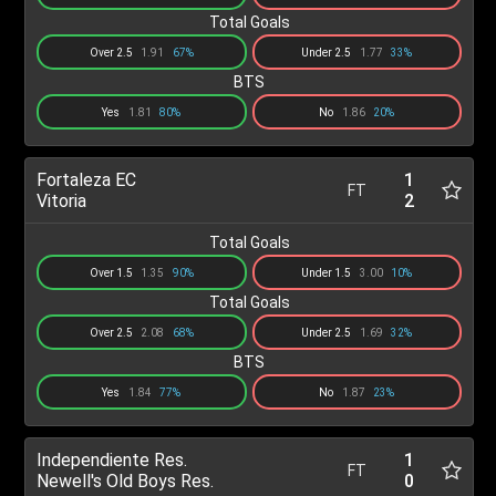
Total Goals
Over 2.5
1.91
67%
Under 2.5
1.77
33%
BTS
Yes
1.81
80%
No
1.86
20%
Fortaleza EC
1
FT
Vitoria
2
Total Goals
Over 1.5
1.35
90%
Under 1.5
3.00
10%
Total Goals
Over 2.5
2.08
68%
Under 2.5
1.69
32%
BTS
Yes
1.84
77%
No
1.87
23%
Independiente Res.
1
FT
Newell's Old Boys Res.
0