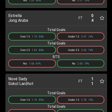
Yes
1.53
85%
No
2.21
15%
Estrella
0
FT
Jong Aruba
4
Total Goals
Over 1.5
1.10
86%
Under 1.5
5.47
14%
Total Goals
Over 2.5
1.42
86%
Under 2.5
2.62
14%
BTS
Yes
1.66
81%
No
2.00
19%
Nové Sady
1
FT
Sokol Lanžhot
1
Total Goals
Over 1.5
1.15
85%
Under 1.5
3.78
15%
Total Goals