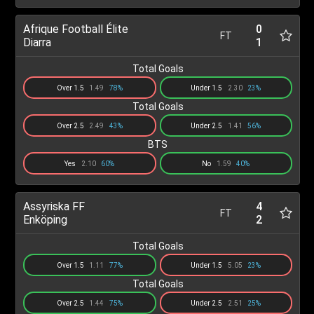
Afrique Football Élite
0
FT
Diarra
1
Total Goals
Over 1.5
1.49
78%
Under 1.5
2.30
23%
Total Goals
Over 2.5
2.49
43%
Under 2.5
1.41
56%
BTS
Yes
2.10
60%
No
1.59
40%
Assyriska FF
4
FT
Enköping
2
Total Goals
Over 1.5
1.11
77%
Under 1.5
5.05
23%
Total Goals
Over 2.5
1.44
75%
Under 2.5
2.51
25%