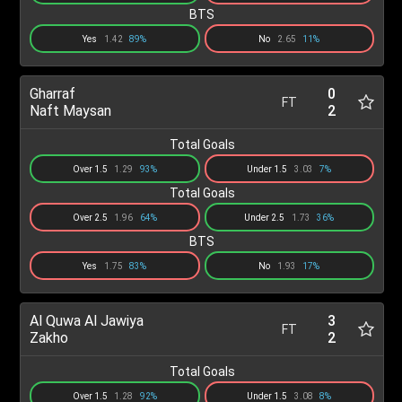
BTS
Yes
1.42
89%
No
2.65
11%
Gharraf
0
FT
Naft Maysan
2
Total Goals
Over 1.5
1.29
93%
Under 1.5
3.03
7%
Total Goals
Over 2.5
1.96
64%
Under 2.5
1.73
36%
BTS
Yes
1.75
83%
No
1.93
17%
Al Quwa Al Jawiya
3
FT
Zakho
2
Total Goals
Over 1.5
1.28
92%
Under 1.5
3.08
8%