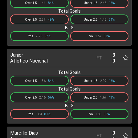
Over 1.5
1.44
84%
Under 1.5
2.45
16%
Total Goals
Over 2.5
2.37
49%
Under 2.5
1.48
51%
BTS
Yes
2.26
67%
No
1.52
33%
Junior
3
FT
Atletico Nacional
0
Total Goals
Over 1.5
1.36
84%
Under 1.5
2.97
16%
Total Goals
Over 2.5
2.16
56%
Under 2.5
1.67
43%
BTS
Yes
1.83
81%
No
1.89
19%
Marcílio Dias
0
FT