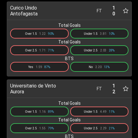
Curico Unido
1
FT
Antofagasta
0
Total Goals
Over 1.5
1.22
90%
Under 1.5
3.81
10%
Total Goals
Over 2.5
1.71
71%
Under 2.5
2.03
28%
BTS
Yes
1.59
87%
No
2.20
13%
Universitario de Vinto
1
FT
Aurora
2
Total Goals
Over 1.5
1.16
89%
Under 1.5
4.49
11%
Total Goals
Over 2.5
1.55
79%
Under 2.5
2.29
21%
BTS