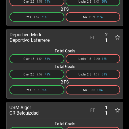
Over 2.5
1.59
71%
Under 2.5
2.07
28%
BTS
Yes
1.57
71%
No
2.09
28%
Deportivo Merlo
2
FT
Deportivo Laferrere
1
Total Goals
Over 1.5
1.54
84%
Under 1.5
2.20
16%
Total Goals
Over 2.5
2.59
49%
Under 2.5
1.37
51%
BTS
Yes
2.15
64%
No
1.56
36%
USM Alger
1
FT
CR Belouizdad
1
Total Goals