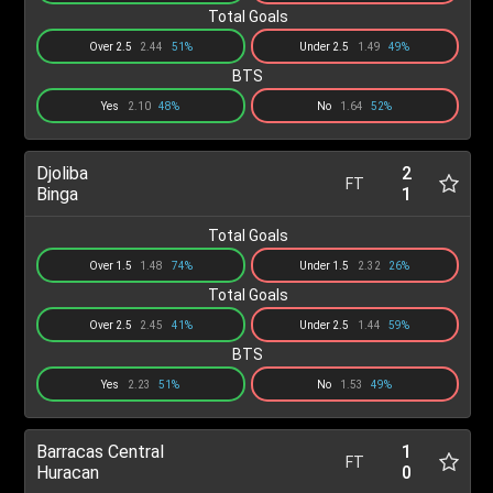
Total Goals
Over 2.5
2.44
51%
Under 2.5
1.49
49%
BTS
Yes
2.10
48%
No
1.64
52%
Djoliba
2
FT
Binga
1
Total Goals
Over 1.5
1.48
74%
Under 1.5
2.32
26%
Total Goals
Over 2.5
2.45
41%
Under 2.5
1.44
59%
BTS
Yes
2.23
51%
No
1.53
49%
Barracas Central
1
FT
Huracan
0