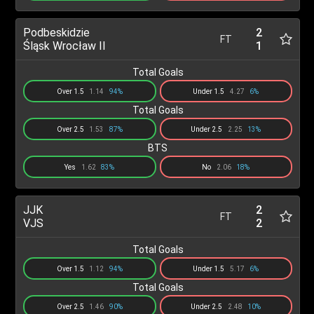
Podbeskidzie
2
FT
Śląsk Wrocław II
1
Total Goals
Over 1.5
1.14
94%
Under 1.5
4.27
6%
Total Goals
Over 2.5
1.53
87%
Under 2.5
2.25
13%
BTS
Yes
1.62
83%
No
2.06
18%
JJK
2
FT
VJS
2
Total Goals
Over 1.5
1.12
94%
Under 1.5
5.17
6%
Total Goals
Over 2.5
1.46
90%
Under 2.5
2.48
10%