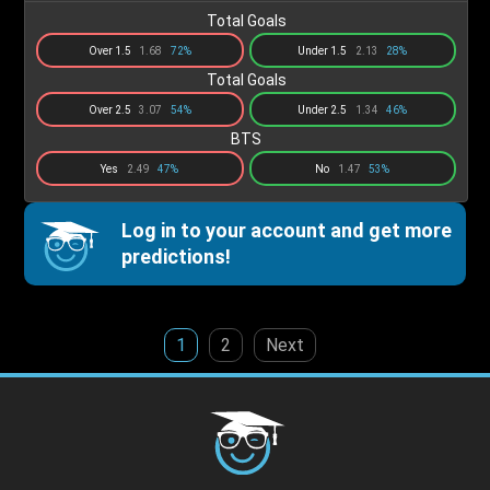
Total Goals
Over 1.5
1.68
72%
Under 1.5
2.13
28%
Total Goals
Over 2.5
3.07
54%
Under 2.5
1.34
46%
BTS
Yes
2.49
47%
No
1.47
53%
Log in to your account and get more
predictions!
1
2
Next