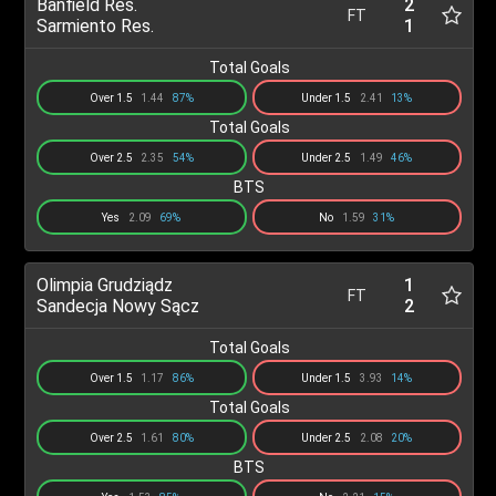
Banfield Res.
2
FT
Sarmiento Res.
1
Total Goals
Over 1.5
1.44
87%
Under 1.5
2.41
13%
Total Goals
Over 2.5
2.35
54%
Under 2.5
1.49
46%
BTS
Yes
2.09
69%
No
1.59
31%
Olimpia Grudziądz
1
FT
Sandecja Nowy Sącz
2
Total Goals
Over 1.5
1.17
86%
Under 1.5
3.93
14%
Total Goals
Over 2.5
1.61
80%
Under 2.5
2.08
20%
BTS