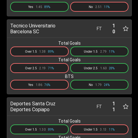
Yes
1.45
89%
No
2.51
11%
Tecnico Universitario
1
FT
Barcelona SC
0
Total Goals
Over 1.5
1.38
89%
Under 1.5
2.79
11%
Total Goals
Over 2.5
2.19
71%
Under 2.5
1.60
28%
BTS
Yes
1.86
76%
No
1.79
24%
Deportes Santa Cruz
1
FT
Deportes Copiapo
1
Total Goals
Over 1.5
1.30
89%
Under 1.5
3.13
11%
Total Goals