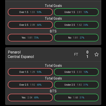
Total Goals
Over 1.5
1.33
90%
Under 1.5
2.81
10%
Total Goals
Over 2.5
2.09
64%
Under 2.5
1.62
36%
BTS
Yes
1.81
73%
No
1.81
27%
Penarol
0
FT
Central Espanol
1
Total Goals
Over 1.5
1.29
90%
Under 1.5
3.33
10%
Total Goals
Over 2.5
1.92
69%
Under 2.5
1.82
31%
BTS
Yes
2.04
69%
No
1.68
31%