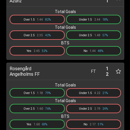
Azuriz
1
Total Goals
Over 1.5
1.44
82%
Under 1.5
2.44
18%
Total Goals
Over 2.5
2.35
42%
Under 2.5
1.48
57%
BTS
Yes
2.45
52%
No
1.44
48%
Rosengård
1
FT
Angelholms FF
2
Total Goals
Over 1.5
1.18
79%
Under 1.5
4.22
21%
Total Goals
Over 2.5
1.60
76%
Under 2.5
2.19
24%
BTS
Yes
1.60
69%
No
2.17
31%