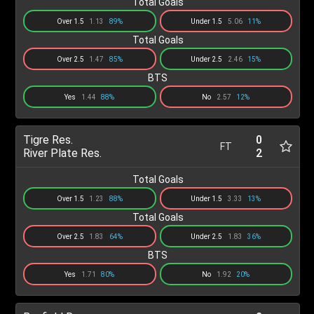
Total Goals
Over 1.5
1.13
89%
Under 1.5
5.06
11%
Total Goals
Over 2.5
1.47
85%
Under 2.5
2.46
15%
BTS
Yes
1.44
88%
No
2.57
12%
Tigre Res.
0
FT
River Plate Res.
2
Total Goals
Over 1.5
1.23
88%
Under 1.5
3.33
13%
Total Goals
Over 2.5
1.83
64%
Under 2.5
1.83
36%
BTS
Yes
1.71
80%
No
1.92
20%