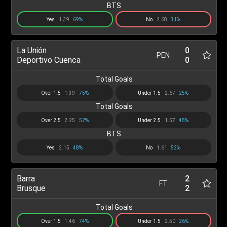
BTS
Yes
1.39
69%
No
2.68
31%
La Unión
0
PEN
Deportivo Cuenca
0
Total Goals
Over 1.5
1.39
75%
Under 1.5
2.67
25%
Total Goals
Over 2.5
2.25
52%
Under 2.5
1.57
48%
BTS
Yes
2.15
48%
No
1.61
52%
Barra
2
FT
Brusque
2
Total Goals
Over 1.5
1.46
74%
Under 1.5
2.50
26%