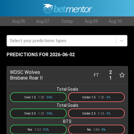
Aug 06
Aug 07
Today
Aug 09
Aug 10
Select your predictions types
PREDICTIONS FOR 2026-06-02
WDSC Wolves
2
FT
Brisbane Roar II
1
Total Goals
Over 1.5
1.05
96%
Under 1.5
7.05
4%
Total Goals
Over 2.5
1.25
96%
Under 2.5
3.25
4%
BTS
Yes
1.32
92%
No
2.86
8%