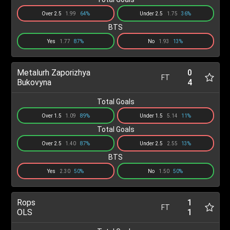
Over 2.5
1.99
64%
Under 2.5
1.75
36%
BTS
Yes
1.77
87%
No
1.93
13%
Metalurh Zaporizhya
0
FT
Bukovyna
4
Total Goals
Over 1.5
1.09
89%
Under 1.5
5.14
11%
Total Goals
Over 2.5
1.40
87%
Under 2.5
2.55
13%
BTS
Yes
2.30
50%
No
1.50
50%
Rops
1
FT
OLS
1