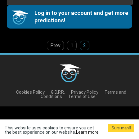
Log in to your account and get more
predictions!
Prev
1
2
Cookies Policy
G.D.P.R.
Privacy Policy
Terms and
Conditions
Terms of Use
This website uses cookies to ensure you get
Sure man!!
the best experience on our website.
Learn more
FAVORITES
ACCOUNT
PREDICTIONS
FIXTURES
SEARCH