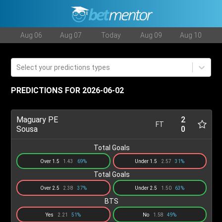
Aug 06
Aug 07
Today
Aug 09
Aug 10
Select your predictions types
PREDICTIONS FOR 2026-06-02
Maguary PE
2
FT
Sousa
0
Total Goals
Over 1.5
1.43
69%
Under 1.5
2.57
31%
Total Goals
Over 2.5
2.38
37%
Under 2.5
1.50
63%
BTS
Yes
2.21
51%
No
1.58
49%