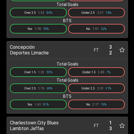
Total Goals
Over 2.5
1.52
84%
Under 2.5
2.31
16%
BTS
Yes
1.78
78%
No
1.91
22%
Concepción
3
FT
Deportes Limache
2
Total Goals
Over 1.5
1.23
93%
Under 1.5
3.85
7%
Total Goals
Over 2.5
1.76
69%
Under 2.5
2.01
31%
BTS
Yes
1.61
81%
No
2.17
19%
Charlestown City Blues
1
FT
Lambton Jaffas
3