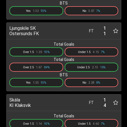
BTS
Yes
1.32
93%
No
3.07
7%
Ljungskile SK
1
FT
Ostersunds FK
1
Total Goals
Over 1.5
1.20
93%
Under 1.5
4.15
7%
Total Goals
Over 2.5
1.67
84%
Under 2.5
2.13
16%
BTS
Yes
1.55
93%
No
2.28
8%
Skála
1
FT
KI Klaksvik
4
Total Goals
Over 1.5
1.14
93%
Under 1.5
4.60
7%