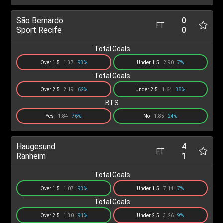
São Bernardo
0
FT
Sport Recife
0
Total Goals
Over 1.5
1.37
93%
Under 1.5
2.90
7%
Total Goals
Over 2.5
2.19
62%
Under 2.5
1.64
38%
BTS
Yes
1.84
76%
No
1.85
24%
Haugesund
4
FT
Ranheim
1
Total Goals
Over 1.5
1.07
93%
Under 1.5
7.14
7%
Total Goals
Over 2.5
1.30
91%
Under 2.5
3.26
9%