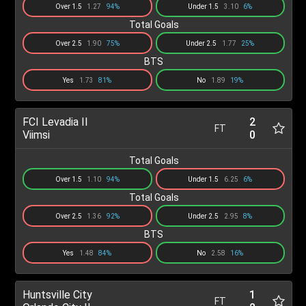
Over 1.5
1.27
94%
Under 1.5
3.10
6%
Total Goals
Over 2.5
1.90
75%
Under 2.5
1.77
25%
BTS
Yes
1.73
81%
No
1.89
19%
FCI Levadia II
2
FT
Viimsi
0
Total Goals
Over 1.5
1.10
94%
Under 1.5
6.25
6%
Total Goals
Over 2.5
1.36
92%
Under 2.5
2.95
8%
BTS
Yes
1.48
84%
No
2.58
16%
Huntsville City
1
FT