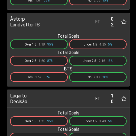
Yes
1.61
85%
No
2.06
15%
Åstorp
0
FT
Landvetter IS
2
Total Goals
Over 1.5
1.18
95%
Under 1.5
4.25
5%
Total Goals
Over 2.5
1.60
87%
Under 2.5
2.16
13%
BTS
Yes
1.52
80%
No
2.32
20%
Lagarto
1
FT
Decisão
0
Total Goals
Over 1.5
1.23
95%
Under 1.5
3.49
5%
Total Goals