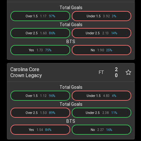
Total Goals
Over 1.5
1.17
97%
Under 1.5
3.92
3%
Total Goals
Over 2.5
1.60
86%
Under 2.5
2.13
14%
BTS
Yes
1.73
75%
No
1.90
25%
Carolina Core
2
FT
Crown Legacy
0
Total Goals
Over 1.5
1.12
96%
Under 1.5
4.83
4%
Total Goals
Over 2.5
1.50
89%
Under 2.5
2.38
11%
BTS
Yes
1.54
84%
No
2.27
16%