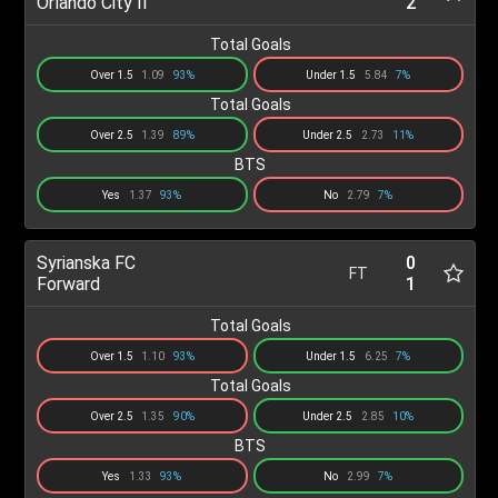
Orlando City II
2
Total Goals
Over 1.5
1.09
93%
Under 1.5
5.84
7%
Total Goals
Over 2.5
1.39
89%
Under 2.5
2.73
11%
BTS
Yes
1.37
93%
No
2.79
7%
Syrianska FC
0
FT
Forward
1
Total Goals
Over 1.5
1.10
93%
Under 1.5
6.25
7%
Total Goals
Over 2.5
1.35
90%
Under 2.5
2.85
10%
BTS
Yes
1.33
93%
No
2.99
7%