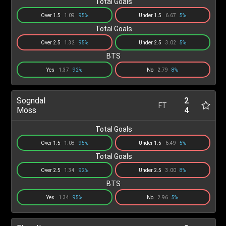
Total Goals
Over 1.5
1.09
95%
Under 1.5
6.67
5%
Total Goals
Over 2.5
1.32
95%
Under 2.5
3.02
5%
BTS
Yes
1.37
92%
No
2.79
8%
Sogndal
2
FT
Moss
4
Total Goals
Over 1.5
1.08
95%
Under 1.5
6.49
5%
Total Goals
Over 2.5
1.34
92%
Under 2.5
3.00
8%
BTS
Yes
1.34
95%
No
2.96
5%