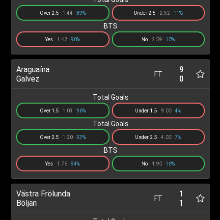
Over 2.5
1.44
89%
Under 2.5
2.52
11%
BTS
Yes
1.42
90%
No
2.59
10%
Araguaína
9
FT
Galvez
0
Total Goals
Over 1.5
1.03
96%
Under 1.5
9.00
4%
Total Goals
Over 2.5
1.20
93%
Under 2.5
4.00
7%
BTS
Yes
1.76
84%
No
1.90
16%
Västra Frölunda
1
FT
Böljan
1