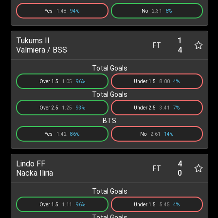
Yes
1.48
94%
No
2.31
6%
Tukums II
1
FT
Valmiera / BSS
4
Total Goals
Over 1.5
1.05
96%
Under 1.5
8.00
4%
Total Goals
Over 2.5
1.25
93%
Under 2.5
3.41
7%
BTS
Yes
1.42
86%
No
2.61
14%
Lindo FF
4
FT
Nacka Iliria
0
Total Goals
Over 1.5
1.11
96%
Under 1.5
5.45
4%
Total Goals