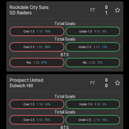
Rockdale City Suns
0
FT
SD Raiders
1
Total Goals
Over 1.5
1.15
96%
Under 1.5
4.51
4%
Total Goals
Over 2.5
1.52
88%
Under 2.5
2.32
12%
BTS
Yes
1.55
87%
No
2.26
13%
Prospect United
0
FT
Dulwich Hill
0
Total Goals
Over 1.5
1.16
96%
Under 1.5
4.23
4%
Total Goals
Over 2.5
1.55
85%
Under 2.5
2.16
15%
BTS