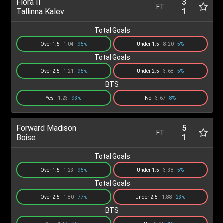
Flora II
3
FT
Tallinna Kalev
1
Total Goals
Over 1.5
1.04
95%
Under 1.5
8.20
5%
Total Goals
Over 2.5
1.21
95%
Under 2.5
3.68
5%
BTS
Yes
1.23
93%
No
3.67
8%
Forward Madison
5
FT
Boise
1
Total Goals
Over 1.5
1.23
95%
Under 1.5
3.38
5%
Total Goals
Over 2.5
1.80
77%
Under 2.5
1.88
23%
BTS