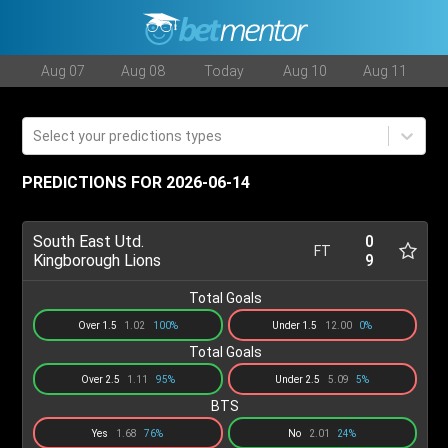
Aug 07
Aug 08
Today
Aug 10
Aug 11
Select your predictions types
PREDICTIONS FOR 2026-06-14
South East Utd.
0
FT
Kingborough Lions
9
Total Goals
Over 1.5
1.02
100%
Under 1.5
12.00
0%
Total Goals
Over 2.5
1.11
95%
Under 2.5
5.09
5%
BTS
Yes
1.68
76%
No
2.01
24%