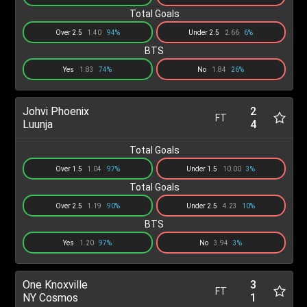
Total Goals
Over 2.5
1.40
94%
Under 2.5
2.66
6%
BTS
Yes
1.83
74%
No
1.84
26%
Johvi Phoenix
2
FT
Luunja
4
Total Goals
Over 1.5
1.04
97%
Under 1.5
10.00
3%
Total Goals
Over 2.5
1.19
90%
Under 2.5
4.23
10%
BTS
Yes
1.20
97%
No
3.94
3%
One Knoxville
3
FT
NY Cosmos
1