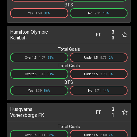
BTS
Yes
1.59
82%
No
2.11
18%
Hamilton Olympic
3
FT
Kahibah
3
Total Goals
Over 1.5
1.07
98%
Under 1.5
5.73
2%
Total Goals
Over 2.5
1.35
91%
Under 2.5
2.78
9%
BTS
Yes
1.39
86%
No
2.71
14%
Husqvarna
3
FT
Vänersborgs FK
1
Total Goals
Over 1.5
1.11
98%
Under 1.5
6.00
2%