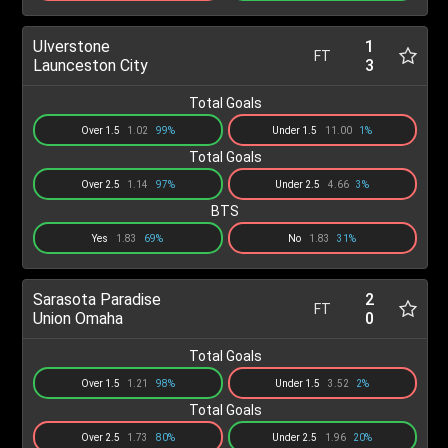
Ulverstone
1
FT
Launceston City
3
Total Goals
Over 1.5
1.02
99%
Under 1.5
11.00
1%
Total Goals
Over 2.5
1.14
97%
Under 2.5
4.66
3%
BTS
Yes
1.83
69%
No
1.83
31%
Sarasota Paradise
2
FT
Union Omaha
0
Total Goals
Over 1.5
1.21
98%
Under 1.5
3.52
2%
Total Goals
Over 2.5
1.73
80%
Under 2.5
1.96
20%