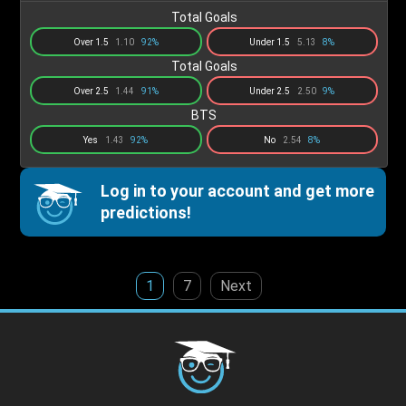
Total Goals
Over 1.5
1.10
92%
Under 1.5
5.13
8%
Total Goals
Over 2.5
1.44
91%
Under 2.5
2.50
9%
BTS
Yes
1.43
92%
No
2.54
8%
Log in to your account and get more
predictions!
1
7
Next