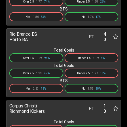
Over 2.5
1.77
74%
Under 2.5
1.88
26%
BTS
Yes
1.86
83%
No
1.76
17%
Rio Branco ES
4
FT
Porto BA
0
Total Goals
Over 1.5
1.29
95%
Under 1.5
3.09
5%
Total Goals
Over 2.5
1.93
67%
Under 2.5
1.72
33%
BTS
Yes
2.23
72%
No
1.53
28%
Corpus Christi
1
FT
Richmond Kickers
0
Total Goals