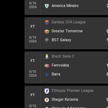
6/16
America Mineiro
2026
Gambia
:
GFA League
FT
Greater Tomorrow
6/16
BST Galaxy
2026
Brazil
:
Serie C
FT
Ferroviária
6/15
Barra
2026
Ethiopia
:
Premier League
FT
Sheger Ketema
6/16