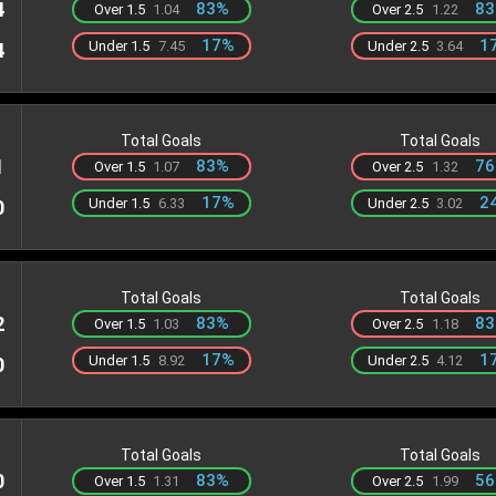
4
83%
8
Over 1.5
1.04
Over 2.5
1.22
17%
1
Under 1.5
7.45
Under 2.5
3.64
4
Total Goals
Total Goals
1
83%
7
Over 1.5
1.07
Over 2.5
1.32
17%
2
Under 1.5
6.33
Under 2.5
3.02
0
Total Goals
Total Goals
2
83%
8
Over 1.5
1.03
Over 2.5
1.18
17%
1
Under 1.5
8.92
Under 2.5
4.12
0
Total Goals
Total Goals
0
83%
5
Over 1.5
1.31
Over 2.5
1.99