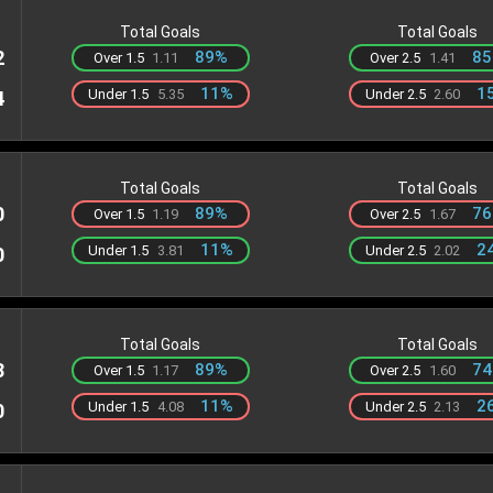
Total Goals
Total Goals
2
89%
8
Over 1.5
1.11
Over 2.5
1.41
11%
1
Under 1.5
5.35
Under 2.5
2.60
4
Total Goals
Total Goals
0
89%
7
Over 1.5
1.19
Over 2.5
1.67
11%
2
Under 1.5
3.81
Under 2.5
2.02
0
Total Goals
Total Goals
3
89%
7
Over 1.5
1.17
Over 2.5
1.60
11%
2
Under 1.5
4.08
Under 2.5
2.13
0