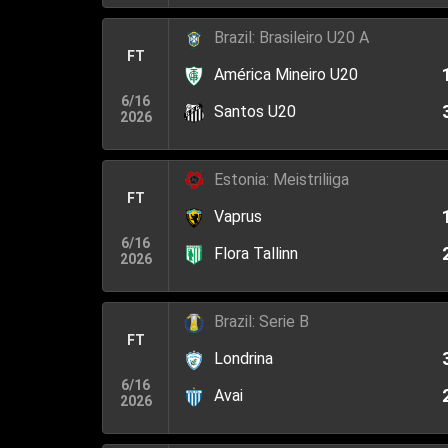
Brazil
:
Brasileiro U20 A
FT
América Mineiro U20
6/16
Santos U20
2026
Estonia
:
Meistriliiga
FT
Vaprus
6/16
Flora Tallinn
2026
Brazil
:
Serie B
FT
Londrina
6/16
Avai
2026