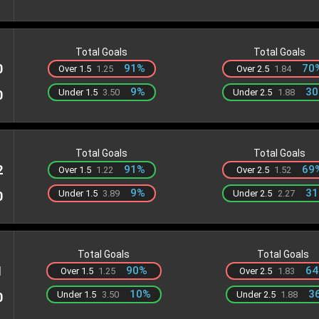
Total Goals
Total Goals
0
91%
70
Over 1.5
1.25
Over 2.5
1.84
9%
3
Under 1.5
3.50
Under 2.5
1.88
0
Total Goals
Total Goals
2
91%
69
Over 1.5
1.22
Over 2.5
1.52
9%
3
Under 1.5
3.89
Under 2.5
2.27
0
Total Goals
Total Goals
1
90%
6
Over 1.5
1.25
Over 2.5
1.83
10%
3
Under 1.5
3.50
Under 2.5
1.88
0