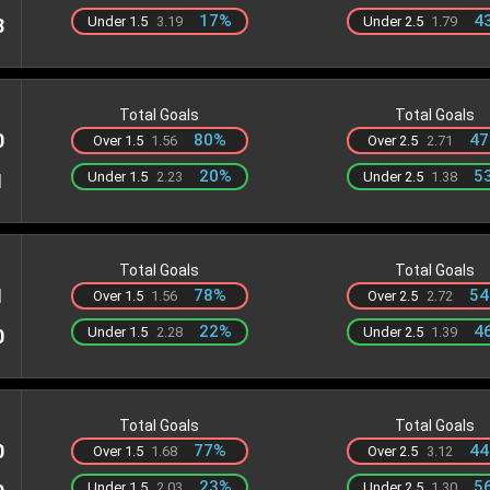
17%
4
Under 1.5
3.19
Under 2.5
1.79
3
Total Goals
Total Goals
0
80%
4
Over 1.5
1.56
Over 2.5
2.71
20%
5
Under 1.5
2.23
Under 2.5
1.38
1
Total Goals
Total Goals
1
78%
5
Over 1.5
1.56
Over 2.5
2.72
22%
4
Under 1.5
2.28
Under 2.5
1.39
0
Total Goals
Total Goals
0
77%
4
Over 1.5
1.68
Over 2.5
3.12
23%
5
Under 1.5
2.03
Under 2.5
1.30