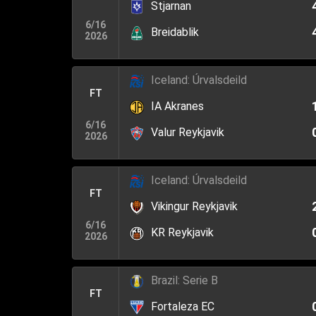
Stjarnan
6/16
Breidablik
2026
Iceland
:
Úrvalsdeild
FT
IA Akranes
6/16
Valur Reykjavik
2026
Iceland
:
Úrvalsdeild
FT
Vikingur Reykjavik
6/16
KR Reykjavik
2026
Brazil
:
Serie B
FT
Fortaleza EC