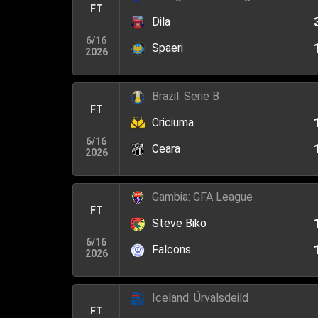
FT
Dila
6/16
Spaeri
2026
Brazil
:
Serie B
FT
Criciuma
6/16
Ceara
2026
Gambia
:
GFA League
FT
Steve Biko
6/16
Falcons
2026
Iceland
:
Úrvalsdeild
FT