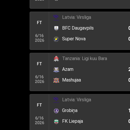
Latvia
:
Virsliga
FT
BFC Daugavpils
6/16
Super Nova
2026
Tanzania
:
Ligi kuu Bara
FT
Azam
6/16
Mashujaa
2026
Latvia
:
Virsliga
FT
Grobiņa
6/16
FK Liepaja
2026