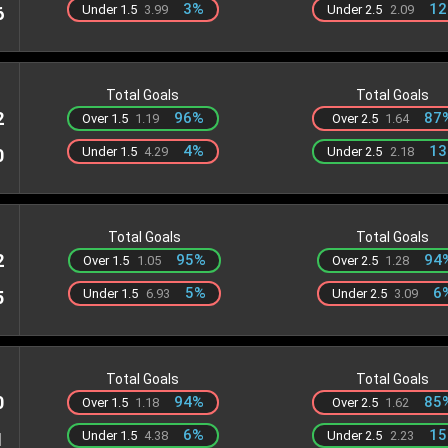
3%
1
Under 1.5
3.99
Under 2.5
2.09
6
Total Goals
Total Goals
2
96%
87
Over 1.5
1.19
Over 2.5
1.64
4%
1
Under 1.5
4.29
Under 2.5
2.18
0
Total Goals
Total Goals
2
95%
94
Over 1.5
1.05
Over 2.5
1.28
5%
6
Under 1.5
6.93
Under 2.5
3.09
5
Total Goals
Total Goals
0
94%
85
Over 1.5
1.18
Over 2.5
1.62
6%
1
Under 1.5
4.38
Under 2.5
2.23
1