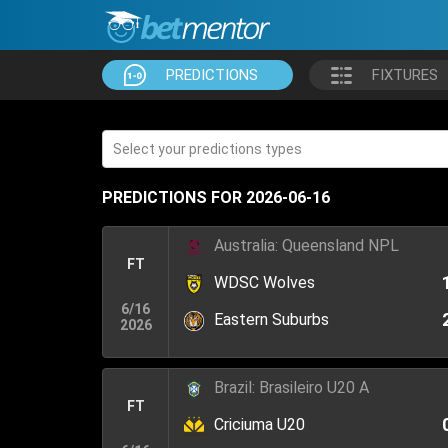
PREDICTIONS
FIXTURES
Select your predictions types
PREDICTIONS FOR 2026-06-16
Australia
:
Queensland NPL
FT
WDSC Wolves
6/16
Eastern Suburbs
2026
Brazil
:
Brasileiro U20 A
FT
Criciuma U20