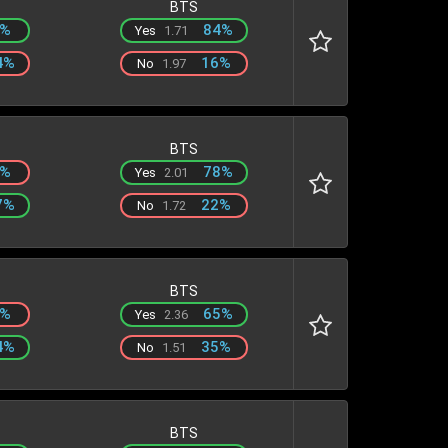
BTS
6%
84%
Yes
1.71
4%
16%
No
1.97
BTS
3%
78%
Yes
2.01
7%
22%
No
1.72
BTS
6%
65%
Yes
2.36
4%
35%
No
1.51
BTS