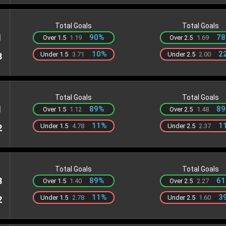
Total Goals
Total Goals
1
90%
7
Over 1.5
1.19
Over 2.5
1.69
10%
2
Under 1.5
3.71
Under 2.5
2.00
3
Total Goals
Total Goals
1
89%
8
Over 1.5
1.12
Over 2.5
1.48
11%
1
Under 1.5
4.78
Under 2.5
2.37
2
Total Goals
Total Goals
3
89%
6
Over 1.5
1.40
Over 2.5
2.27
11%
3
Under 1.5
2.78
Under 2.5
1.60
2