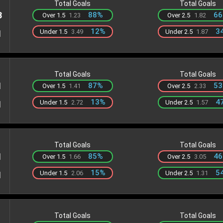
Total Goals
Total Goals
3
88%
6
Over 1.5
1.23
Over 2.5
1.82
12%
3
Under 1.5
3.49
Under 2.5
1.87
1
Total Goals
Total Goals
1
87%
5
Over 1.5
1.41
Over 2.5
2.33
13%
4
Under 1.5
2.72
Under 2.5
1.57
1
Total Goals
Total Goals
1
85%
4
Over 1.5
1.66
Over 2.5
3.05
15%
5
Under 1.5
2.06
Under 2.5
1.31
1
Total Goals
Total Goals