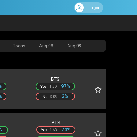
Login
Today
Aug 08
Aug 09
BTS
%
97%
Yes
1.29
%
3%
No
3.09
BTS
%
74%
Yes
1.63