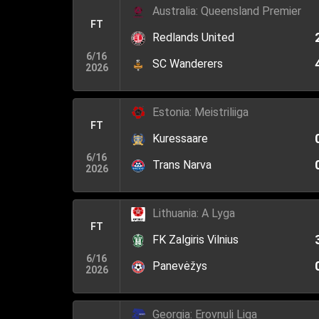
Australia
:
Queensland Premier
FT
Redlands United
League
6/16
SC Wanderers
2026
Estonia
:
Meistriliiga
FT
Kuressaare
6/16
Trans Narva
2026
Lithuania
:
A Lyga
FT
FK Zalgiris Vilnius
6/16
Panevėžys
2026
Georgia
:
Erovnuli Liga