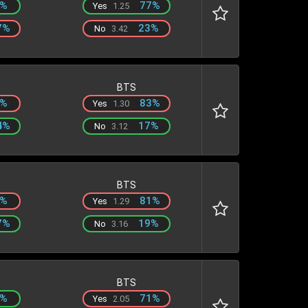
3%
77%
Yes
1.25
7%
23%
No
3.42
BTS
6%
83%
Yes
1.30
4%
17%
No
3.12
BTS
3%
81%
Yes
1.29
7%
19%
No
3.16
BTS
6%
71%
Yes
2.05