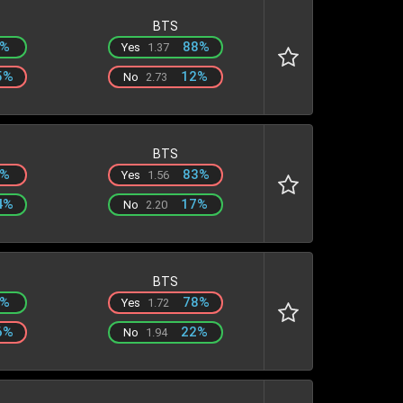
BTS
5%
88%
Yes
1.37
5%
12%
No
2.73
BTS
6%
83%
Yes
1.56
4%
17%
No
2.20
BTS
4%
78%
Yes
1.72
6%
22%
No
1.94