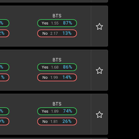
BTS
8%
87%
Yes
1.55
2%
13%
No
2.17
BTS
9%
86%
Yes
1.68
1%
14%
No
1.99
BTS
1%
74%
Yes
1.89
9%
26%
No
1.81