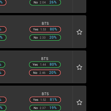
2%
26%
No
2.04
BTS
%
80%
Yes
1.53
3%
20%
No
2.33
BTS
%
80%
Yes
1.44
%
20%
No
2.46
BTS
%
81%
Yes
1.52
5%
19%
No
2.37