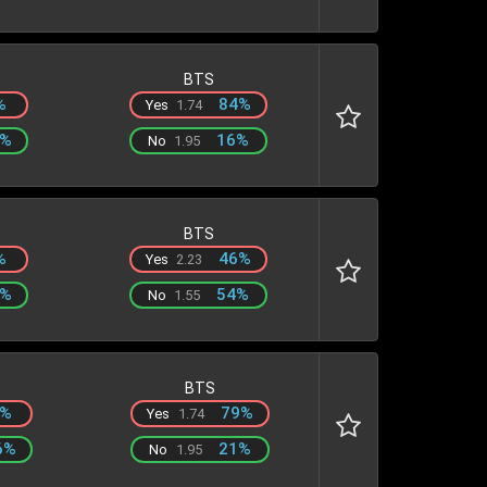
BTS
%
84%
Yes
1.74
0%
16%
No
1.95
BTS
%
46%
Yes
2.23
1%
54%
No
1.55
BTS
4%
79%
Yes
1.74
6%
21%
No
1.95