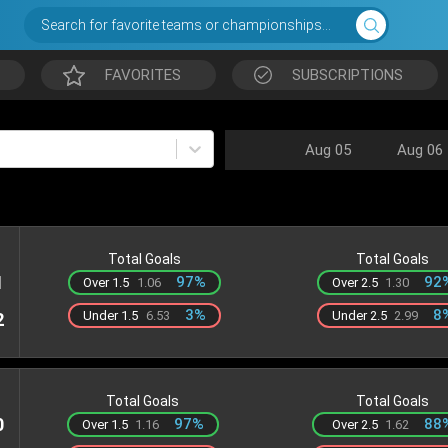
Search for favorite teams or championships...
FAVORITES
SUBSCRIPTIONS
Aug 05
Aug 06
Total Goals
Total Goals
1
97%
92
Over 1.5
1.06
Over 2.5
1.30
3%
8
Under 1.5
6.53
Under 2.5
2.99
2
Total Goals
Total Goals
0
97%
88
Over 1.5
1.16
Over 2.5
1.62