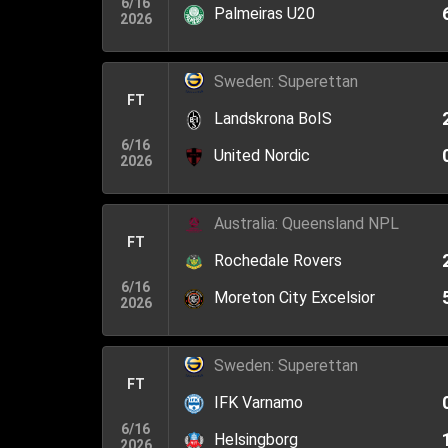
6/16
Palmeiras U20
2026
Sweden
:
Superettan
FT
Landskrona BoIS
6/16
United Nordic
2026
Australia
:
Queensland NPL
FT
Rochedale Rovers
6/16
Moreton City Excelsior
2026
Sweden
:
Superettan
FT
IFK Varnamo
6/16
Helsingborg
2026