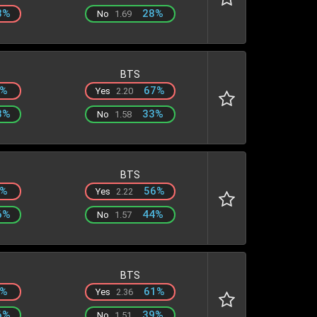
3%
28%
No
1.69
BTS
7%
67%
Yes
2.20
3%
33%
No
1.58
BTS
4%
56%
Yes
2.22
6%
44%
No
1.57
BTS
4%
61%
Yes
2.36
6%
39%
No
1.51