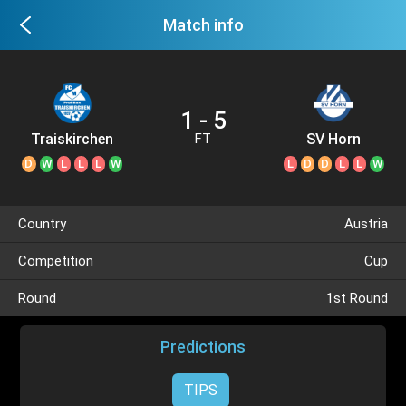
Match info
1 - 5
Traiskirchen
SV Horn
FT
D
W
L
L
L
W
L
D
D
L
L
W
Country
Austria
Competition
Cup
Round
1st Round
Predictions
TIPS