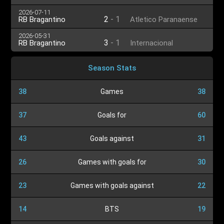
2026-07-11
2
-
1
RB Bragantino
Atletico Paranaense
2026-05-31
3
-
1
RB Bragantino
Internacional
Season Stats
38
Games
38
37
Goals for
60
43
Goals against
31
26
Games with goals for
30
23
Games with goals against
22
14
BTS
19