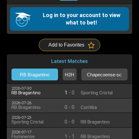
Log in to your account to view
what to bet!
Add to Favorites
Latest Matches
RB Bragantino
H2H
Chapecoense-sc
2026-07-30
1
-
0
RB Bragantino
Sporting Cristal
2026-07-26
0
-
0
RB Bragantino
Coritiba
2026-07-23
0
-
0
Sporting Cristal
RB Bragantino
2026-07-17
1
-
1
Fluminense
RB Bragantino