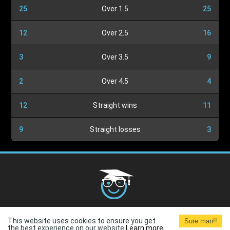
25
Over 1.5
25
12
Over 2.5
16
3
Over 3.5
9
2
Over 4.5
4
12
Straight wins
11
9
Straight losses
3
Cookies Policy
G.D.P.R.
Privacy Policy
Terms and
This website uses cookies to ensure you get
Sure man!!
Conditions
Terms of Use
the best experience on our website.
Learn more