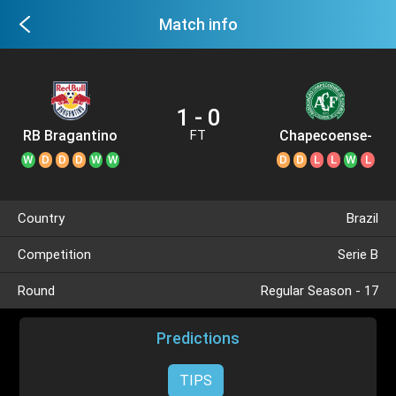
Match info
1 - 0
RB Bragantino
Chapecoense-
FT
sc
W
D
D
D
W
W
D
D
L
L
W
L
Country
Brazil
Competition
Serie B
Round
Regular Season - 17
Predictions
TIPS