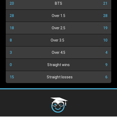
20
BTS
21
28
Over 1.5
28
18
Over 2.5
19
8
Over 3.5
10
3
Over 4.5
4
0
Straight wins
9
15
Straight losses
6