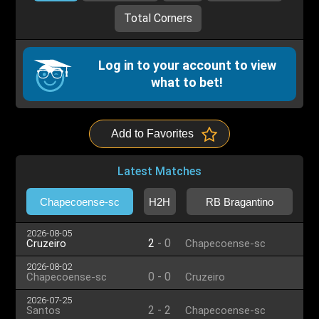
Total Corners
Log in to your account to view
what to bet!
Add to Favorites
Latest Matches
Chapecoense-sc
H2H
RB Bragantino
2026-08-05
2
-
0
Cruzeiro
Chapecoense-sc
2026-08-02
0
-
0
Chapecoense-sc
Cruzeiro
2026-07-25
2
-
2
Santos
Chapecoense-sc