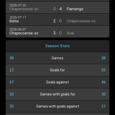
2026-07-23
0
-
4
Chapecoense-sc
Flamengo
2026-07-17
2
-
0
Bahia
Chapecoense-sc
2026-06-07
3
-
0
Chapecoense-sc
Avai
Season Stats
38
Games
38
27
Goals for
55
67
Goals against
46
20
Games with goals for
30
35
Games with goals against
27