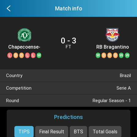
Match info
0 - 3
Chapecoense-
RB Bragantino
FT
sc
L
D
D
L
L
W
W
D
D
D
W
W
Country
Brazil
Competition
Serie A
Round
Regular Season - 1
Predictions
TIPS
Final Result
BTS
Total Goals