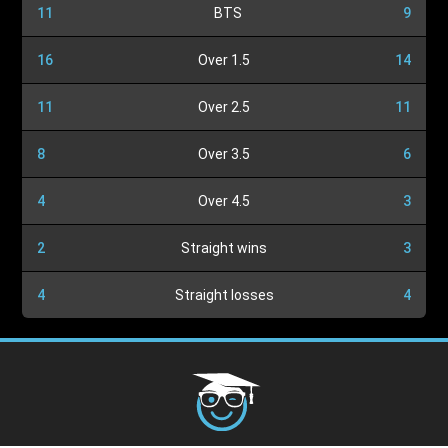
11
BTS
9
16
Over 1.5
14
11
Over 2.5
11
8
Over 3.5
6
4
Over 4.5
3
2
Straight wins
3
4
Straight losses
4