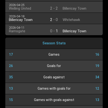
2026-04-25
2
-
2
Welling United
Billericay Town
2026-04-18
2
-
0
Billericay Town
Whitehawk
2026-04-11
0
-
1
Ramsgate
Billericay Town
Season Stats
17
Games
16
26
Goals for
19
35
Goals against
34
13
Games with goals for
12
15
Games with goals against
13