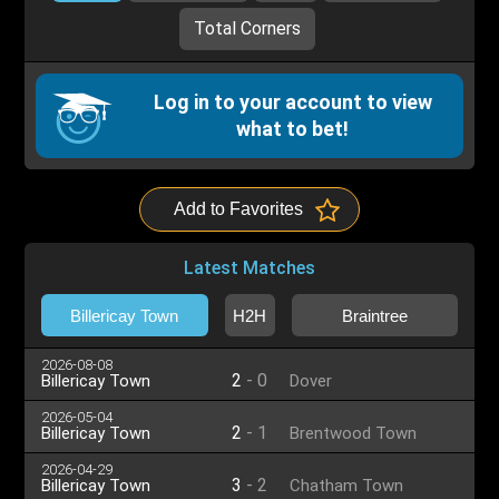
Total Corners
Log in to your account to view
what to bet!
Add to Favorites
Latest Matches
Billericay Town
H2H
Braintree
2026-08-08
2
-
0
Billericay Town
Dover
2026-05-04
2
-
1
Billericay Town
Brentwood Town
2026-04-29
3
-
2
Billericay Town
Chatham Town