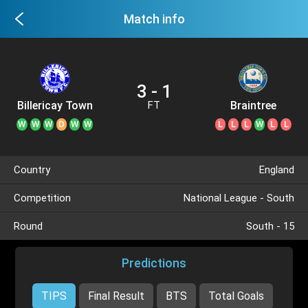
Match info
3 - 1
Billericay Town
Braintree
FT
W
W
W
D
W
W
L
L
L
W
L
L
Country
England
Competition
National League - South
Round
South - 15
Predictions
TIPS
Final Result
BTS
Total Goals