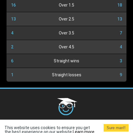
16
Over 1.5
18
13
Over 2.5
13
4
Over 3.5
7
2
Over 4.5
4
6
Straight wins
3
1
Straight losses
9
Cookies Policy
G.D.P.R.
Privacy Policy
Terms and
This website uses cookies to ensure you get
Sure man!!
Conditions
Terms of Use
the best experience on our website.
Learn more