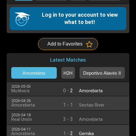
Log in to your account to view
what to bet!
Add to Favorites
Latest Matches
Amorebieta
H2H
Deportivo Alavés II
2026-05-03
0
-
2
Mutilvera
Amorebieta
2026-04-26
1
-
1
Amorebieta
Sestao River
2026-04-18
3
-
3
Real Unión
Amorebieta
2026-04-11
1
-
2
Amorebieta
Gernika