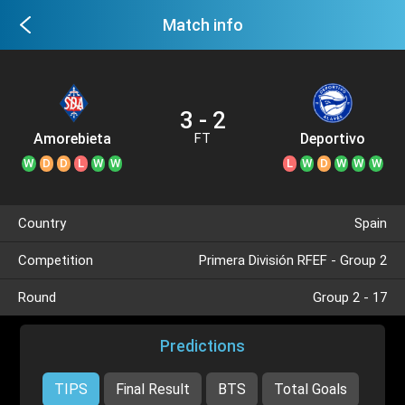
Match info
3 - 2
Amorebieta
Deportivo
FT
Alavés II
W
D
D
L
W
W
L
W
D
W
W
W
Country
Spain
Competition
Primera División RFEF - Group 2
Round
Group 2 - 17
Predictions
TIPS
Final Result
BTS
Total Goals