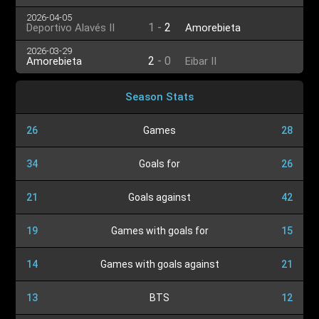
2026-04-05
1
-
2
Deportivo Alavés II
Amorebieta
2026-03-29
2
-
0
Amorebieta
Eibar II
Season Stats
26
Games
28
34
Goals for
26
21
Goals against
42
19
Games with goals for
15
14
Games with goals against
21
13
BTS
12