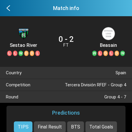
Match info
0 - 2
Sestao River
Beasain
FT
L
L
W
D
D
L
W
L
D
L
D
W
Country
Spain
Competition
Tercera División RFEF - Group 4
Round
Group 4 - 7
Predictions
TIPS
Final Result
BTS
Total Goals