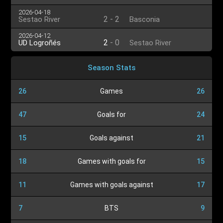
2026-04-18
2
-
2
Sestao River
Basconia
2026-04-12
2
-
0
UD Logroñés
Sestao River
Season Stats
26
Games
26
47
Goals for
24
15
Goals against
21
18
Games with goals for
15
11
Games with goals against
17
7
BTS
9