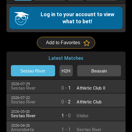
Log in to your account to view
what to bet!
Add to Favorites
Latest Matches
Sestao River
H2H
Beasain
2026-07-29
0
-
1
Sestao River
Athletic Club II
2026-07-22
0
-
2
Sestao River
Athletic Club
2026-05-03
1
-
0
Sestao River
Utebo
2026-04-26
1
-
1
Amorebieta
Sestao River