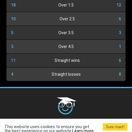
18
Over 1.5
12
10
Over 2.5
6
5
Over 3.5
3
3
Over 4.5
1
11
Straight wins
6
4
Straight losses
8
Cookies Policy
G.D.P.R.
Privacy Policy
Terms and
This website uses cookies to ensure you get
Sure man!!
Conditions
Terms of Use
the best experience on our website.
Learn more