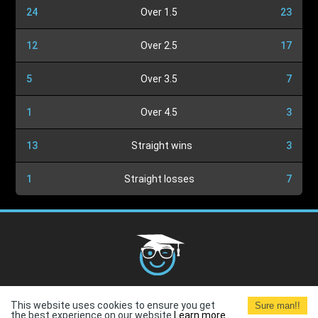
24
Over 1.5
23
12
Over 2.5
17
5
Over 3.5
7
1
Over 4.5
3
13
Straight wins
3
1
Straight losses
7
Cookies Policy
G.D.P.R.
Privacy Policy
Terms and
This website uses cookies to ensure you get
Sure man!!
Conditions
Terms of Use
the best experience on our website.
Learn more