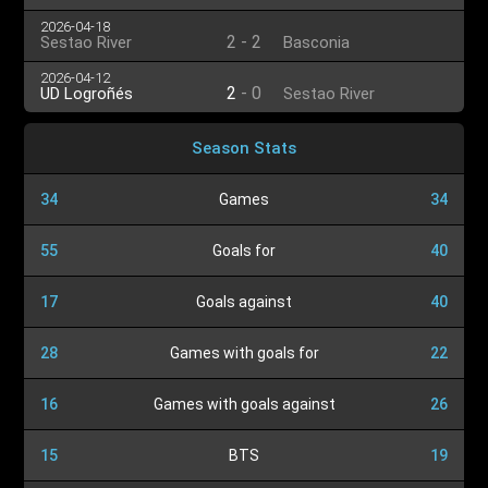
2026-04-18
2
-
2
Sestao River
Basconia
2026-04-12
2
-
0
UD Logroñés
Sestao River
Season Stats
34
Games
34
55
Goals for
40
17
Goals against
40
28
Games with goals for
22
16
Games with goals against
26
15
BTS
19