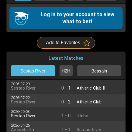
Log in to your account to view
what to bet!
Add to Favorites
Latest Matches
Sestao River
H2H
Beasain
2026-07-29
0
-
1
Sestao River
Athletic Club II
2026-07-22
0
-
2
Sestao River
Athletic Club
2026-05-03
1
-
0
Sestao River
Utebo
2026-04-26
1
-
1
Amorebieta
Sestao River