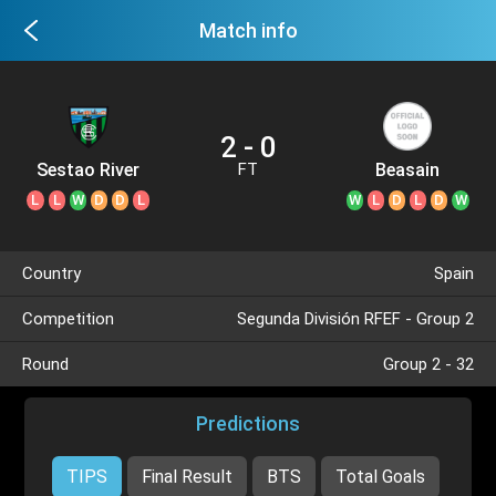
Match info
2 - 0
Sestao River
Beasain
FT
L
L
W
D
D
L
W
L
D
L
D
W
Country
Spain
Competition
Segunda División RFEF - Group 2
Round
Group 2 - 32
Predictions
TIPS
Final Result
BTS
Total Goals