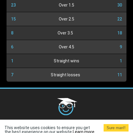
23
Over 1.5
30
15
Over 2.5
22
8
Over 3.5
18
6
Over 4.5
9
1
Straight wins
1
7
Straight losses
11
Cookies Policy
G.D.P.R.
Privacy Policy
Terms and
This website uses cookies to ensure you get
Sure man!!
Conditions
Terms of Use
the best experience on our website.
Learn more