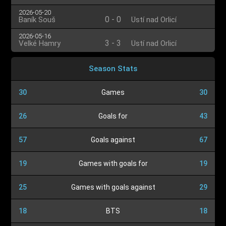
2026-05-20
0
-
0
Baník Souš
Ústí nad Orlicí
2026-05-16
3
-
3
Velké Hamry
Ústí nad Orlicí
Season Stats
30
Games
30
26
Goals for
43
57
Goals against
67
19
Games with goals for
19
25
Games with goals against
29
18
BTS
18