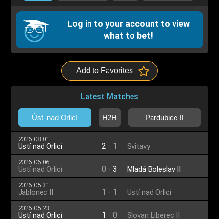
Log in to your account to view
what to bet!
Add to Favorites
Latest Matches
Ústí nad Orlicí
H2H
Pardubice II
2026-08-01
2
-
1
Ústí nad Orlicí
Svitavy
2026-06-06
0
-
3
Ústí nad Orlicí
Mladá Boleslav II
2026-05-31
1
-
1
Jablonec II
Ústí nad Orlicí
2026-05-23
1
-
0
Ústí nad Orlicí
Slovan Liberec II