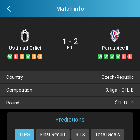
Match info
1 - 2
Ústí nad Orlicí
Pardubice II
FT
W
L
D
W
D
D
W
W
W
W
L
L
Country
Czech-Republic
Competition
3. liga - CFL B
Round
ČFL B - 9
Predictions
TIPS
Final Result
BTS
Total Goals