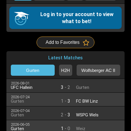
Log in to your account to view
what to bet!
Add to Favorites
Latest Matches
Gurten
H2H
Wolfsberger AC II
2026-08-01
3
-
2
UFC Hallein
Gurten
2026-07-24
1
-
3
Gurten
FC BW Linz
2026-07-04
2
-
3
Gurten
WSPG Wels
2026-06-05
1
-
0
Gurten
Weiz