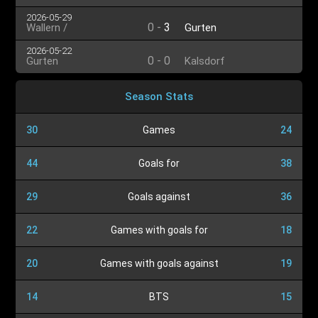
2026-05-29
0
-
3
Wallern /
Gurten
Marienkirchen
2026-05-22
0
-
0
Gurten
Kalsdorf
Season Stats
30
Games
24
44
Goals for
38
29
Goals against
36
22
Games with goals for
18
20
Games with goals against
19
14
BTS
15