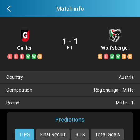
Match info
1 - 1
Gurten
Wolfsberger
FT
AC II
L
L
L
W
W
D
D
L
W
W
D
D
Country
Austria
Competition
Regionalliga - Mitte
Round
Mitte - 1
Predictions
TIPS
Final Result
BTS
Total Goals