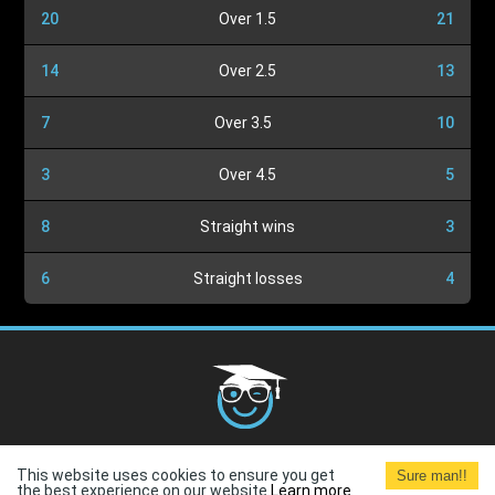
20
Over 1.5
21
14
Over 2.5
13
7
Over 3.5
10
3
Over 4.5
5
8
Straight wins
3
6
Straight losses
4
Cookies Policy
G.D.P.R.
Privacy Policy
Terms and
This website uses cookies to ensure you get
Sure man!!
Conditions
Terms of Use
the best experience on our website.
Learn more