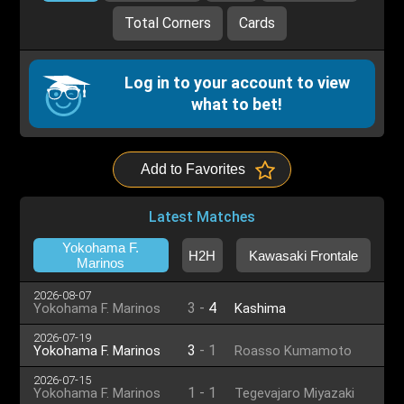
Total Corners
Cards
Log in to your account to view
what to bet!
Add to Favorites
Latest Matches
Yokohama F.
H2H
Kawasaki Frontale
Marinos
2026-08-07
3
-
4
Yokohama F. Marinos
Kashima
2026-07-19
3
-
1
Yokohama F. Marinos
Roasso Kumamoto
2026-07-15
1
-
1
Yokohama F. Marinos
Tegevajaro Miyazaki