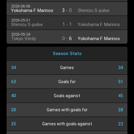
2026-06-06
3
-
0
Yokohama F. Marinos
Shimizu S-pulse
2026-05-31
1
-
1
Shimizu S-pulse
Yokohama F. Marinos
2026-05-24
0
-
6
Tokyo Verdy
Yokohama F. Marinos
Season Stats
34
Games
34
63
Goals for
51
40
Goals against
45
28
Games with goals for
28
25
Games with goals against
23