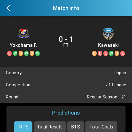
Match info
0 - 1
Yokohama F.
Kawasaki
FT
Marinos
Frontale
L
W
D
W
D
W
D
L
L
W
D
L
Country
Japan
Competition
J1 League
Round
Regular Season - 21
Predictions
TIPS
Final Result
BTS
Total Goals