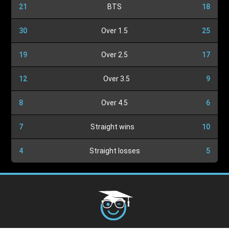
21
BTS
18
30
Over 1.5
25
19
Over 2.5
17
12
Over 3.5
9
8
Over 4.5
6
7
Straight wins
10
4
Straight losses
5