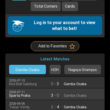
Total Corners
Cards
Log in to your account to view
what to bet!
Add to Favorites
Latest Matches
Gamba Osaka
H2H
Nagoya Grampus
2026-07-15
0
-
3
Red Bull Salzburg
Gamba Osaka
2026-07-11
3
-
0
Sparta Praha
Gamba Osaka
2026-06-06
2
-
4
Tokyo Verdy
Gamba Osaka