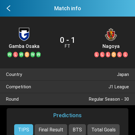
Match info
0 - 1
Gamba Osaka
Nagoya
FT
Grampus
W
L
W
D
W
W
L
L
L
D
L
L
Country
Japan
Competition
J1 League
Round
Regular Season - 30
Predictions
TIPS
Final Result
BTS
Total Goals