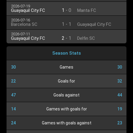
2026-07-19
1
-
0
Guayaquil City FC
Manta FC
2026-07-16
1
-
1
Barcelona SC
Guayaquil City FC
2026-07-11
2
-
1
Guayaquil City FC
Delfin SC
Season Stats
30
Games
30
22
Goals for
32
47
Goals against
44
14
Games with goals for
19
24
Games with goals against
23