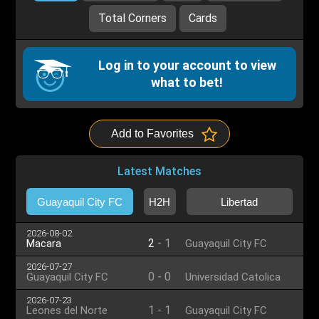
Total Corners
Cards
Log in to your account to view
what to bet!
Add to Favorites
Latest Matches
Guayaquil City FC
H2H
Libertad
2026-08-02
2
-
1
Macara
Guayaquil City FC
2026-07-27
0
-
0
Guayaquil City FC
Universidad Catolica
2026-07-23
1
-
1
Leones del Norte
Guayaquil City FC