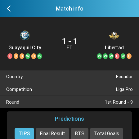
Match info
1 - 1
Guayaquil City
Libertad
FT
FC
L
D
D
W
D
W
W
W
W
L
W
D
Country
Ecuador
Competition
Liga Pro
Round
1st Round - 9
Predictions
TIPS
Final Result
BTS
Total Goals