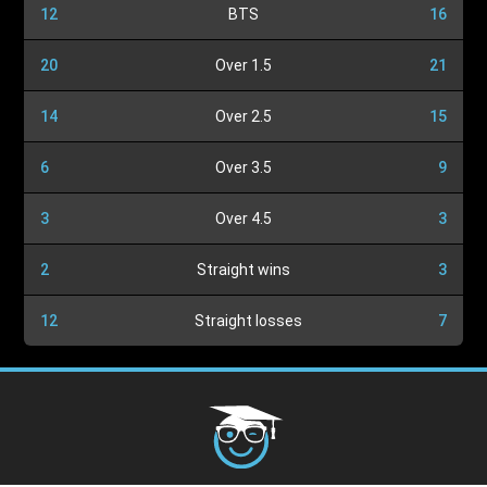
12
BTS
16
20
Over 1.5
21
14
Over 2.5
15
6
Over 3.5
9
3
Over 4.5
3
2
Straight wins
3
12
Straight losses
7