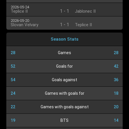
2026-05-24
1
-
1
Teplice II
Jablonec II
2026-05-20
1
-
1
Slovan Velvary
Teplice II
Season Stats
28
Games
28
52
Goals for
42
54
Goals against
36
24
Games with goals for
18
22
Games with goals against
20
19
BTS
14