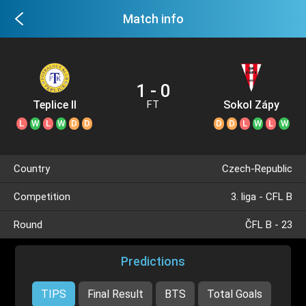
Match info
1 - 0
Teplice II
Sokol Zápy
FT
L
W
L
W
D
D
D
D
L
W
L
W
Country
Czech-Republic
Competition
3. liga - CFL B
Round
ČFL B - 23
Predictions
TIPS
Final Result
BTS
Total Goals