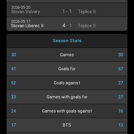
2026-05-20
1
-
1
Slovan Velvary
Teplice II
2026-05-17
4
-
1
Slovan Liberec II
Teplice II
Season Stats
30
Games
30
41
Goals for
67
52
Goals against
27
23
Games with goals for
27
24
Games with goals against
16
17
BTS
13