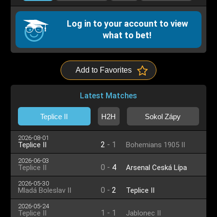
Log in to your account to view
what to bet!
Add to Favorites
Latest Matches
Teplice II
H2H
Sokol Zápy
2026-08-01
2
-
1
Teplice II
Bohemians 1905 II
2026-06-03
0
-
4
Teplice II
Arsenal Česká Lípa
2026-05-30
0
-
2
Mladá Boleslav II
Teplice II
2026-05-24
1
-
1
Teplice II
Jablonec II