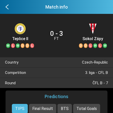
Match info
0 - 3
Teplice II
Sokol Zápy
FT
W
L
W
D
D
L
D
D
L
W
L
W
Country
Czech-Republic
Competition
3. liga - CFL B
Round
ČFL B - 7
Predictions
TIPS
Final Result
BTS
Total Goals