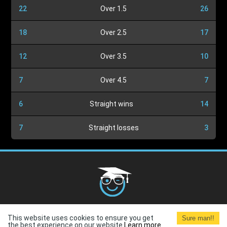
22
Over 1.5
26
18
Over 2.5
17
12
Over 3.5
10
7
Over 4.5
7
6
Straight wins
14
7
Straight losses
3
Cookies Policy
G.D.P.R.
Privacy Policy
Terms and
This website uses cookies to ensure you get
Sure man!!
Conditions
Terms of Use
the best experience on our website.
Learn more