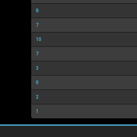
8
7
10
7
3
0
2
1