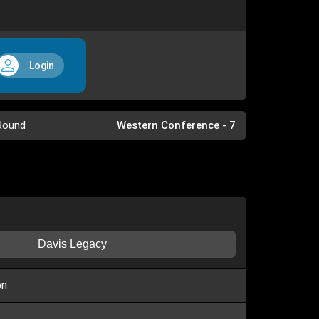
Login
Round
Western Conference - 7
Davis Legacy
on