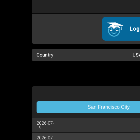
Log
Country
US
San Francisco City
2026-07-
19
2026-07-