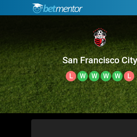
San Francisco Cit
L
W
W
W
W
L