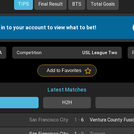
TIPS
Final Result
BTS
Total Goals
 in to your account to view what to bet!
A
Competition
USL League Two
Add to Favorites
Latest Matches
H2H
San Francisco City
1
-
6
Ventura County Fusi
San Francisco City
1
-
0
Tucson