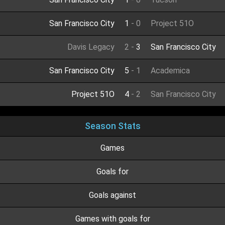
San Francisco City
1
-
0
Project 51O
Davis Legacy
2
-
3
San Francisco City
San Francisco City
5
-
1
Academica
Project 51O
4
-
2
San Francisco City
Season Stats
Games
Goals for
Goals against
Games with goals for