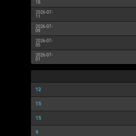
18
2026-07-
11
2026-07-
09
2026-07-
05
2026-07-
01
12
15
15
9