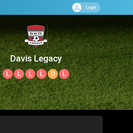
Login
Davis Legacy
L
L
L
L
D
L