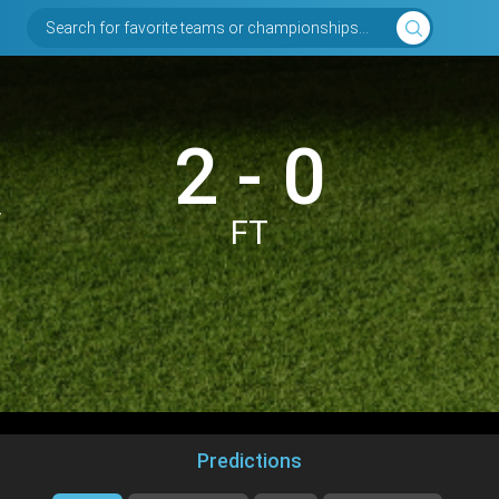
Search for favorite teams or championships...
2 - 0
y
FT
Predictions