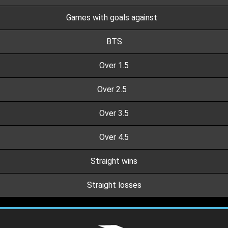
Games with goals against
BTS
Over 1.5
Over 2.5
Over 3.5
Over 4.5
Straight wins
Straight losses