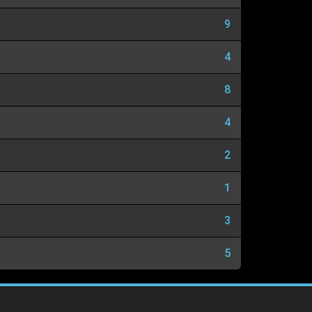
9
4
8
4
2
1
3
5