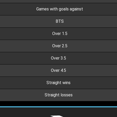
Games with goals against
BTS
Over 1.5
Over 2.5
Over 3.5
Over 4.5
Straight wins
Straight losses