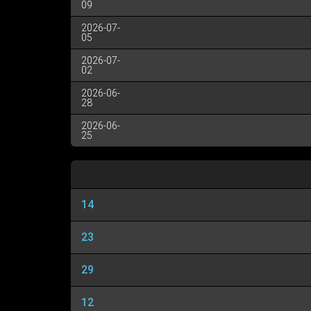
09
2026-07-
05
2026-07-
02
2026-06-
28
2026-06-
25
14
23
29
12