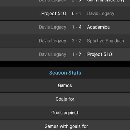
Project 51O
6
-
1
Davis Legacy
Davis Legacy
1
-
4
Academica
Davis Legacy
2
-
2
Sportivo San Juan
Davis Legacy
1
-
2
Project 51O
Season Stats
Games
Goals for
Goals against
Games with goals for