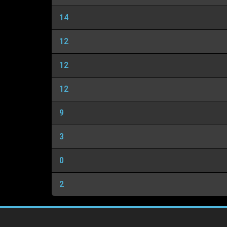
14
12
12
12
9
3
0
2