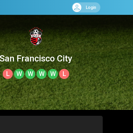
Login
San Francisco City
L
W
W
W
W
L