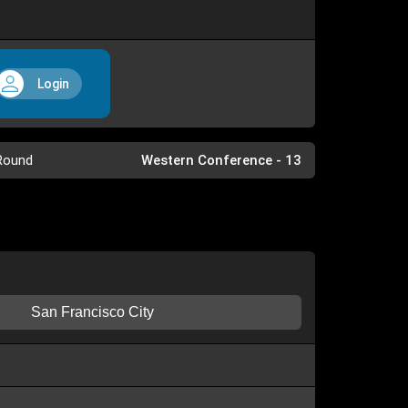
Login
Round
Western Conference - 13
San Francisco City