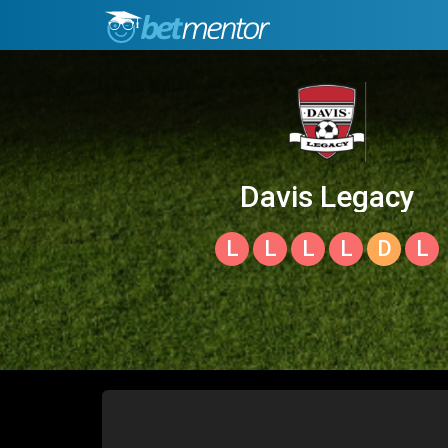
Davis Legacy
L
L
L
L
D
L