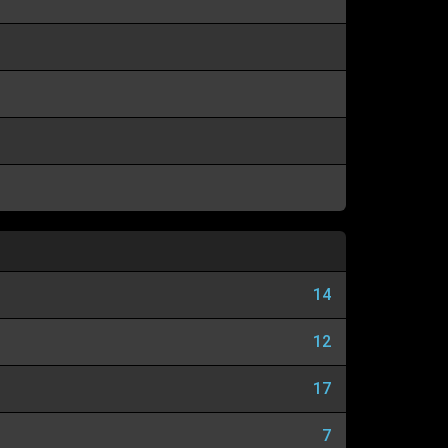
14
12
17
7