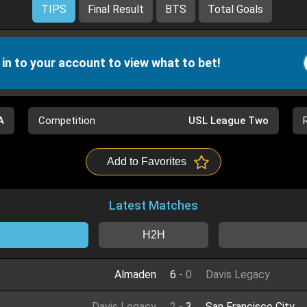
TIPS
Final Result
BTS
Total Goals
 in to your account to view what to bet!
A
Competition
USL League Two
Add to Favorites
Latest Matches
H2H
Almaden
6
-
0
Davis Legacy
Davis Legacy
2
-
3
San Francisco City