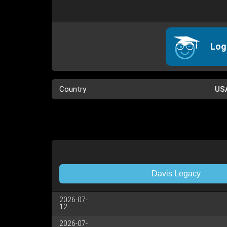
Log
Country
US
Davis Legacy
2026-07-
12
2026-07-