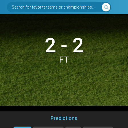
Search for favorite teams or championships...
2 - 2
FT
Predictions