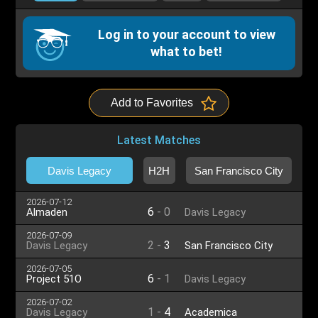
Log in to your account to view
what to bet!
Add to Favorites
Latest Matches
Davis Legacy
H2H
San Francisco City
2026-07-12
6
-
0
Almaden
Davis Legacy
2026-07-09
2
-
3
Davis Legacy
San Francisco City
2026-07-05
6
-
1
Project 51O
Davis Legacy
2026-07-02
1
-
4
Davis Legacy
Academica