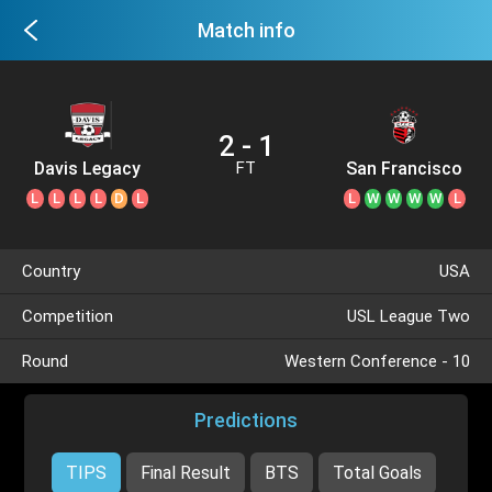
Match info
2 - 1
Davis Legacy
San Francisco
FT
City
L
L
L
L
D
L
L
W
W
W
W
L
Country
USA
Competition
USL League Two
Round
Western Conference - 10
Predictions
TIPS
Final Result
BTS
Total Goals