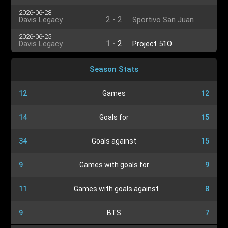
2026-06-28
2
-
2
Davis Legacy
Sportivo San Juan
2026-06-25
1
-
2
Davis Legacy
Project 51O
Season Stats
12
Games
12
14
Goals for
15
34
Goals against
15
9
Games with goals for
9
11
Games with goals against
8
9
BTS
7