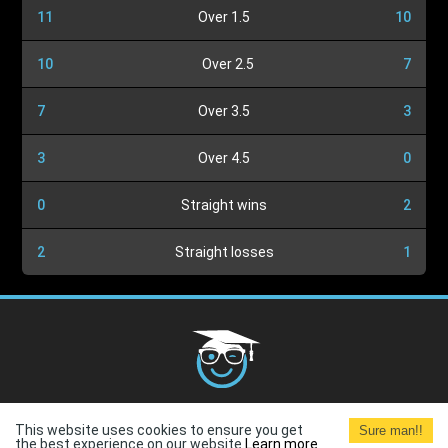
11
Over 1.5
10
10
Over 2.5
7
7
Over 3.5
3
3
Over 4.5
0
0
Straight wins
2
2
Straight losses
1
Cookies Policy
G.D.P.R.
Privacy Policy
Terms and
This website uses cookies to ensure you get
Sure man!!
Conditions
Terms of Use
the best experience on our website.
Learn more