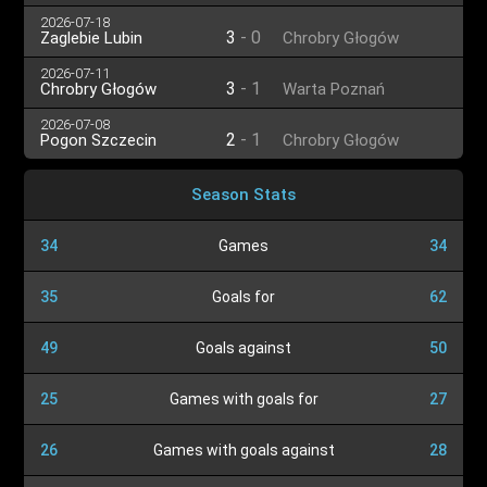
2026-07-18
3
-
0
Zaglebie Lubin
Chrobry Głogów
2026-07-11
3
-
1
Chrobry Głogów
Warta Poznań
2026-07-08
2
-
1
Pogon Szczecin
Chrobry Głogów
Season Stats
34
Games
34
35
Goals for
62
49
Goals against
50
25
Games with goals for
27
26
Games with goals against
28