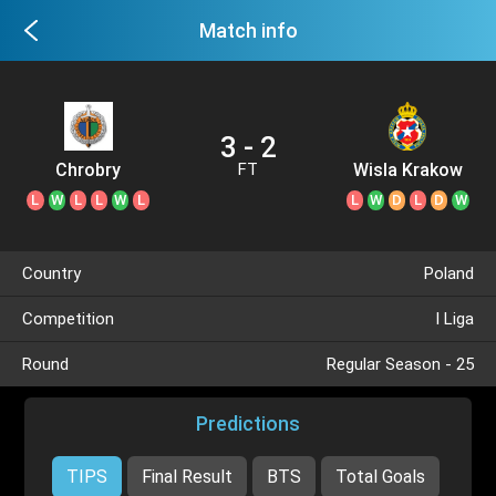
Match info
3 - 2
Chrobry
Wisla Krakow
FT
Głogów
L
W
L
L
W
L
L
W
D
L
D
W
Country
Poland
Competition
I Liga
Round
Regular Season - 25
Predictions
TIPS
Final Result
BTS
Total Goals