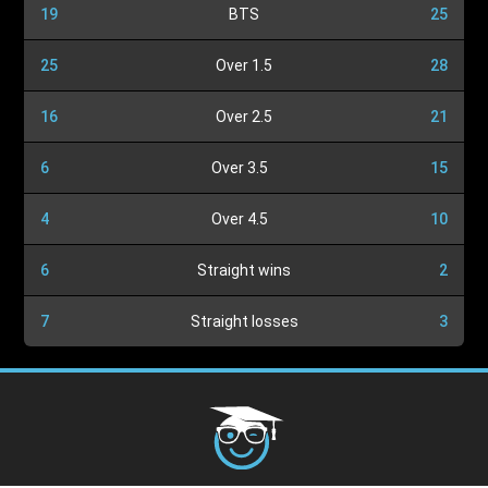
19
BTS
25
25
Over 1.5
28
16
Over 2.5
21
6
Over 3.5
15
4
Over 4.5
10
6
Straight wins
2
7
Straight losses
3