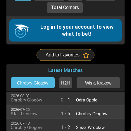
Total Corners
Log in to your account to view
what to bet!
Add to Favorites
Latest Matches
Chrobry Głogów
H2H
Wisla Krakow
2026-08-03
0
-
1
Chrobry Głogów
Odra Opole
2026-07-25
1
-
5
Stal Rzeszów
Chrobry Głogów
2026-07-18
1
-
2
Chrobry Głogów
Ślęza Wrocław