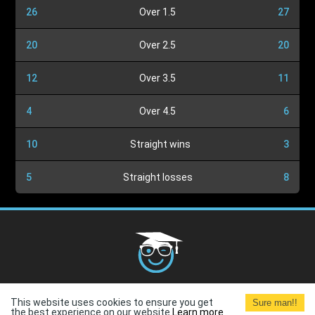
26
Over 1.5
27
20
Over 2.5
20
12
Over 3.5
11
4
Over 4.5
6
10
Straight wins
3
5
Straight losses
8
Cookies Policy
G.D.P.R.
Privacy Policy
Terms and
This website uses cookies to ensure you get
Sure man!!
Conditions
Terms of Use
the best experience on our website.
Learn more