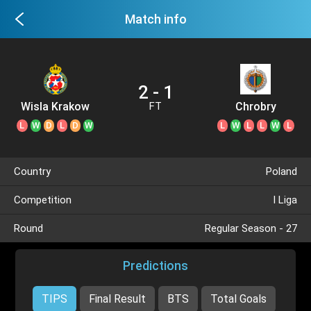
Match info
2 - 1
Wisla Krakow
Chrobry
FT
Głogów
L
W
D
L
D
W
L
W
L
L
W
L
Country
Poland
Competition
I Liga
Round
Regular Season - 27
Predictions
TIPS
Final Result
BTS
Total Goals