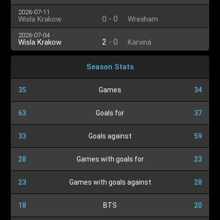
2026-07-11
0
-
0
Wisla Krakow
Wrexham
2026-07-04
2
-
0
Wisla Krakow
Karviná
Season Stats
35
Games
34
63
Goals for
37
33
Goals against
59
28
Games with goals for
23
23
Games with goals against
28
18
BTS
20