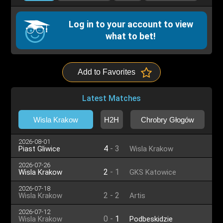
Log in to your account to view
what to bet!
Add to Favorites
Latest Matches
Wisla Krakow
H2H
Chrobry Głogów
2026-08-01
4
-
3
Piast Gliwice
Wisla Krakow
2026-07-26
2
-
1
Wisla Krakow
GKS Katowice
2026-07-18
2
-
2
Wisla Krakow
Artis
2026-07-12
0
-
1
Wisla Krakow
Podbeskidzie