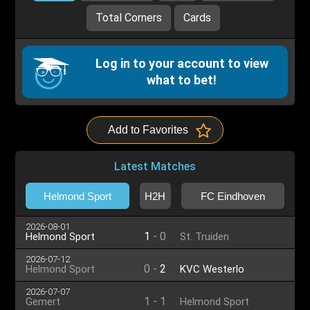
Total Corners
Cards
Log in to your account to view
what to bet!
Add to Favorites
Latest Matches
Helmond Sport
H2H
FC Eindhoven
2026-08-01
1
-
0
Helmond Sport
St. Truiden
2026-07-12
0
-
2
Helmond Sport
KVC Westerlo
2026-07-07
1
-
1
Gemert
Helmond Sport