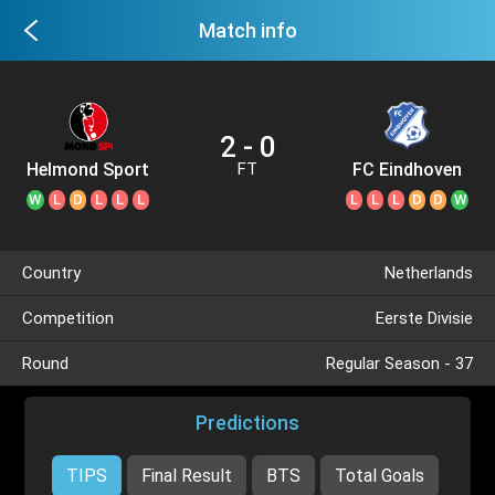
Match info
2 - 0
Helmond Sport
FC Eindhoven
FT
W
L
D
L
L
L
L
L
L
D
D
W
Country
Netherlands
Competition
Eerste Divisie
Round
Regular Season - 37
Predictions
TIPS
Final Result
BTS
Total Goals