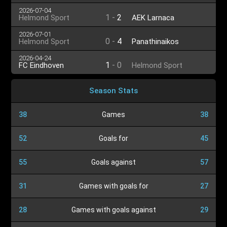
2026-07-04
1
-
2
Helmond Sport
AEK Larnaca
2026-07-01
0
-
4
Helmond Sport
Panathinaikos
2026-04-24
1
-
0
FC Eindhoven
Helmond Sport
Season Stats
38
Games
38
52
Goals for
45
55
Goals against
57
31
Games with goals for
27
28
Games with goals against
29