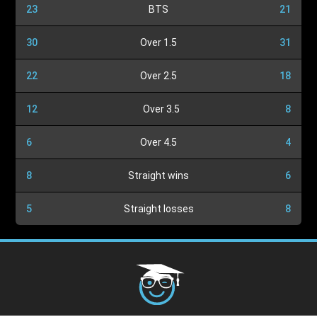
23
BTS
21
30
Over 1.5
31
22
Over 2.5
18
12
Over 3.5
8
6
Over 4.5
4
8
Straight wins
6
5
Straight losses
8