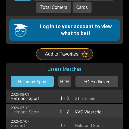
Total Corners
Cards
Log in to your account to view
what to bet!
Add to Favorites
Latest Matches
Helmond Sport
H2H
FC Eindhoven
2026-08-01
1
-
0
Helmond Sport
St. Truiden
2026-07-12
0
-
2
Helmond Sport
KVC Westerlo
2026-07-07
1
-
1
Gemert
Helmond Sport