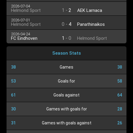
2026-07-04
1
-
2
Helmond Sport
AEK Larnaca
2026-07-01
0
-
4
Helmond Sport
Panathinaikos
2026-04-24
1
-
0
FC Eindhoven
Helmond Sport
Season Stats
38
Games
38
53
Goals for
58
61
Goals against
64
30
Games with goals for
28
31
Games with goals against
26