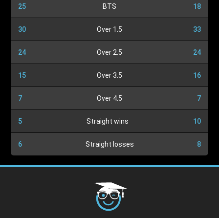
25
BTS
18
30
Over 1.5
33
24
Over 2.5
24
15
Over 3.5
16
7
Over 4.5
7
5
Straight wins
10
6
Straight losses
8