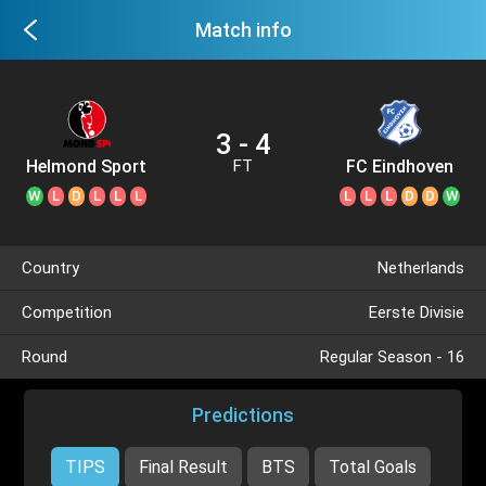
Match info
3 - 4
Helmond Sport
FC Eindhoven
FT
W
L
D
L
L
L
L
L
L
D
D
W
Country
Netherlands
Competition
Eerste Divisie
Round
Regular Season - 16
Predictions
TIPS
Final Result
BTS
Total Goals