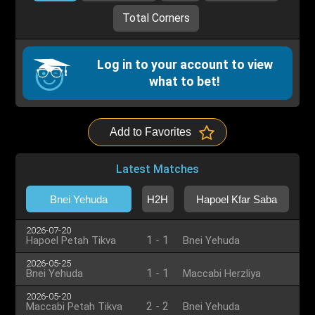
Total Corners
Log in to your account to view
what to bet!
Add to Favorites
Latest Matches
Bnei Yehuda
H2H
Hapoel Kfar Saba
2026-07-20
1
-
1
Hapoel Petah Tikva
Bnei Yehuda
2026-05-25
1
-
1
Bnei Yehuda
Maccabi Herzliya
2026-05-20
2
-
2
Maccabi Petah Tikva
Bnei Yehuda