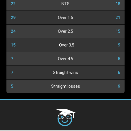
22
BTS
18
29
Over 1.5
21
24
Over 2.5
15
15
Over 3.5
9
7
Over 4.5
5
7
Straight wins
6
5
Straight losses
9