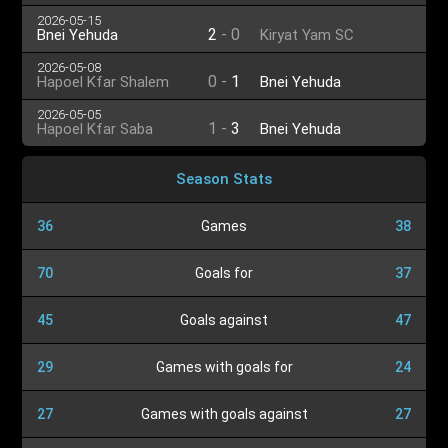
2026-05-15
2
-
0
Bnei Yehuda
Kiryat Yam SC
2026-05-08
0
-
1
Hapoel Kfar Shalem
Bnei Yehuda
2026-05-05
1
-
3
Hapoel Kfar Saba
Bnei Yehuda
Season Stats
36
Games
38
70
Goals for
37
45
Goals against
47
29
Games with goals for
24
27
Games with goals against
27