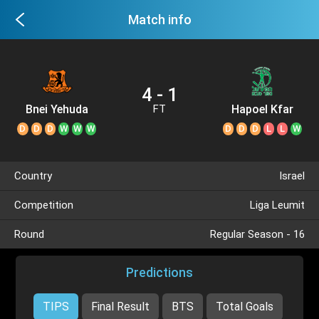
Match info
4 - 1
Bnei Yehuda
Hapoel Kfar
FT
Saba
D
D
D
W
W
W
D
D
D
L
L
W
Country
Israel
Competition
Liga Leumit
Round
Regular Season - 16
Predictions
TIPS
Final Result
BTS
Total Goals