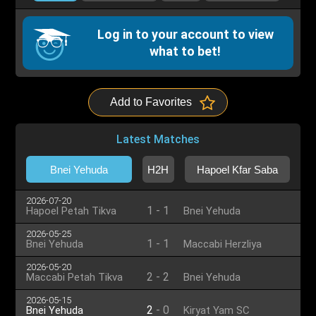
Log in to your account to view
what to bet!
Add to Favorites
Latest Matches
Bnei Yehuda
H2H
Hapoel Kfar Saba
2026-07-20
1
-
1
Hapoel Petah Tikva
Bnei Yehuda
2026-05-25
1
-
1
Bnei Yehuda
Maccabi Herzliya
2026-05-20
2
-
2
Maccabi Petah Tikva
Bnei Yehuda
2026-05-15
2
-
0
Bnei Yehuda
Kiryat Yam SC