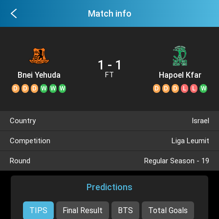
Match info
1 - 1
Bnei Yehuda
Hapoel Kfar
FT
Saba
D
D
D
W
W
W
D
D
D
L
L
W
Country
Israel
Competition
Liga Leumit
Round
Regular Season - 19
Predictions
TIPS
Final Result
BTS
Total Goals