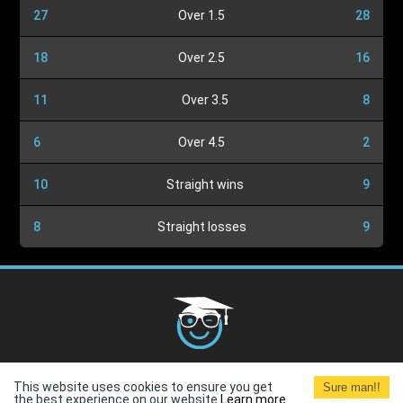
27
Over 1.5
28
18
Over 2.5
16
11
Over 3.5
8
6
Over 4.5
2
10
Straight wins
9
8
Straight losses
9
Cookies Policy
G.D.P.R.
Privacy Policy
Terms and
This website uses cookies to ensure you get
Sure man!!
Conditions
Terms of Use
the best experience on our website.
Learn more