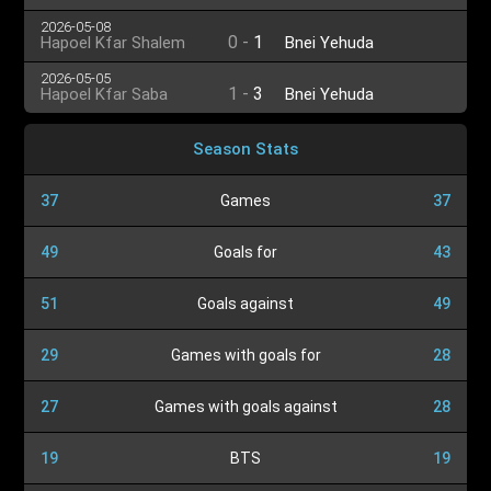
2026-05-08
0
-
1
Hapoel Kfar Shalem
Bnei Yehuda
2026-05-05
1
-
3
Hapoel Kfar Saba
Bnei Yehuda
Season Stats
37
Games
37
49
Goals for
43
51
Goals against
49
29
Games with goals for
28
27
Games with goals against
28
19
BTS
19