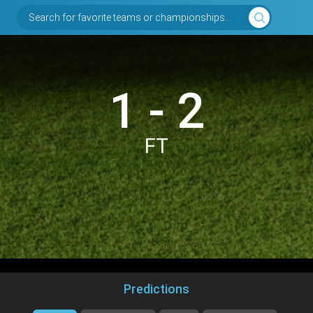
Search for favorite teams or championships...
1 - 2
FT
Predictions