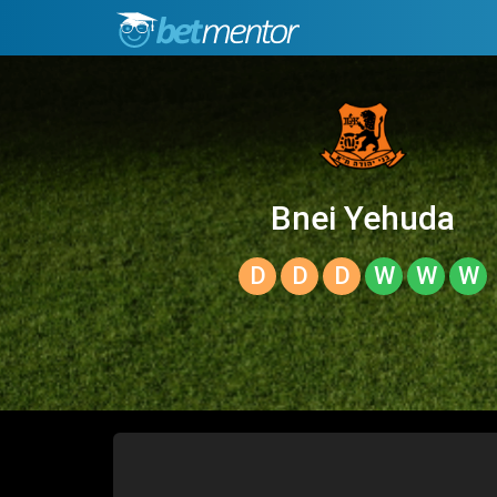
Bnei Yehuda
D
D
D
W
W
W