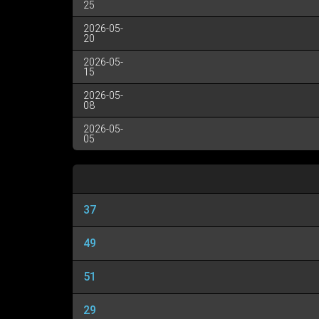
25
2026-05-
20
2026-05-
15
2026-05-
08
2026-05-
05
37
49
51
29