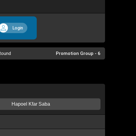
Login
Round
Promotion Group - 6
Hapoel Kfar Saba