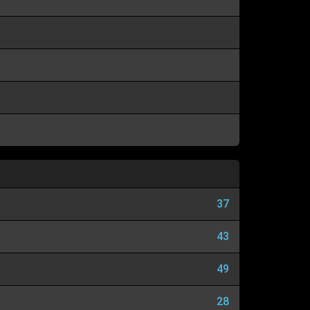
37
43
49
28