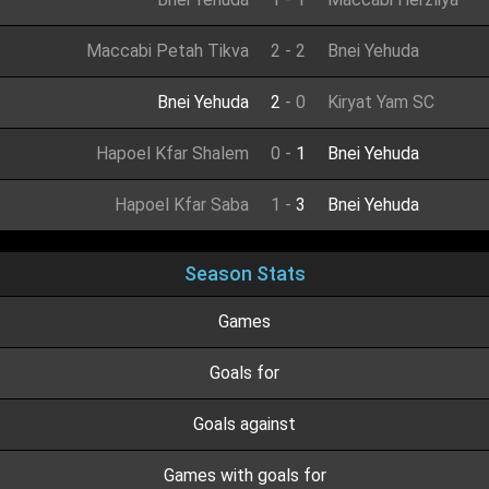
Maccabi Petah Tikva
2
-
2
Bnei Yehuda
Bnei Yehuda
2
-
0
Kiryat Yam SC
Hapoel Kfar Shalem
0
-
1
Bnei Yehuda
Hapoel Kfar Saba
1
-
3
Bnei Yehuda
Season Stats
Games
Goals for
Goals against
Games with goals for