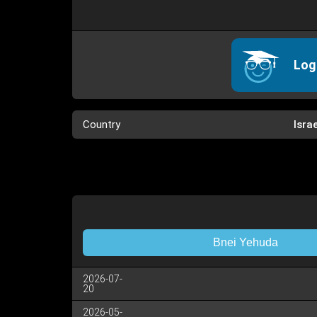
Log
Country
Israe
Bnei Yehuda
2026-07-
20
2026-05-