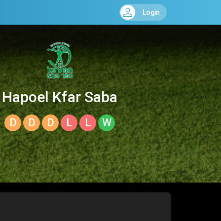
Login
Hapoel Kfar Saba
D
D
D
L
L
W