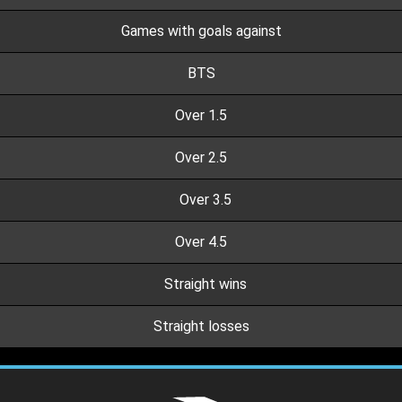
Games with goals against
BTS
Over 1.5
Over 2.5
Over 3.5
Over 4.5
Straight wins
Straight losses