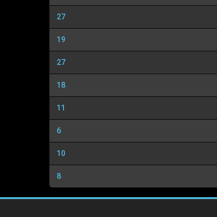
27
19
27
18
11
6
10
8