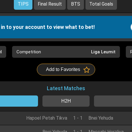
TIPS
Final Result
BTS
Total Goals
 in to your account to view what to bet!
l
Competition
Liga Leumit
Add to Favorites
Latest Matches
H2H
Hapoel Petah Tikva
1
-
1
Bnei Yehuda
Bnei Yehuda
1
-
1
Maccabi Herzliya