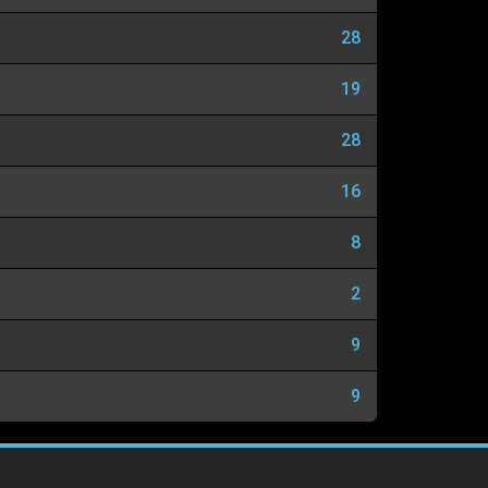
28
19
28
16
8
2
9
9