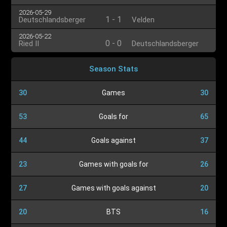
SC
2026-05-29
1
-
1
Deutschlandsberger
Velden
SC
2026-05-22
0
-
0
Ried II
Deutschlandsberger
SC
Season Stats
30
Games
30
53
Goals for
65
44
Goals against
37
23
Games with goals for
26
27
Games with goals against
20
20
BTS
16