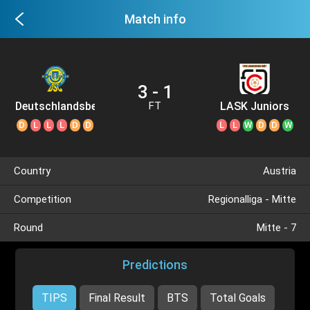
Match info
3 - 1
Deutschlandsberger
LASK Juniors
FT
SC
D
L
L
L
D
D
L
L
W
D
D
W
Country
Austria
Competition
Regionalliga - Mitte
Round
Mitte - 7
Predictions
TIPS
Final Result
BTS
Total Goals