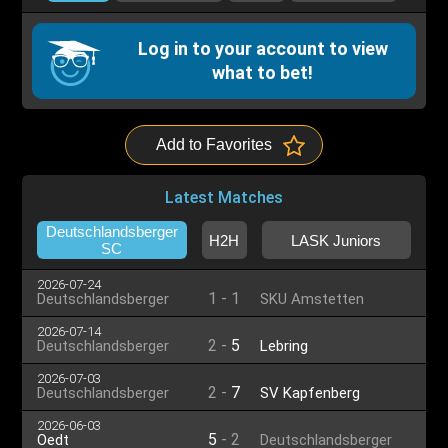
Log in to your account to view
what to bet!
Add to Favorites
Latest Matches
Deutschlandsberger
H2H
LASK Juniors
SC
2026-07-24
1
-
1
Deutschlandsberger
SKU Amstetten
SC
2026-07-14
2
-
5
Deutschlandsberger
Lebring
SC
2026-07-03
2
-
7
Deutschlandsberger
SV Kapfenberg
SC
2026-06-03
5
-
2
Oedt
Deutschlandsberger