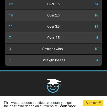
29
Over 1.5
24
19
Over 2.5
18
11
Over 3.5
14
7
Over 4.5
6
3
Straight wins
10
7
Straight losses
4
Cookies Policy
G.D.P.R.
Privacy Policy
Terms and
This website uses cookies to ensure you get
Sure man!!
Conditions
Terms of Use
the best experience on our website.
Learn more