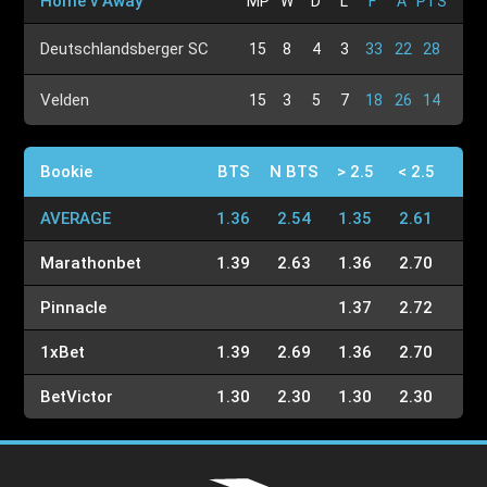
Home v Away
MP
W
D
L
F
A
PTS
Deutschlandsberger SC
15
8
4
3
33
22
28
Velden
15
3
5
7
18
26
14
Bookie
BTS
N BTS
> 2.5
< 2.5
AVERAGE
1.36
2.54
1.35
2.61
Marathonbet
1.39
2.63
1.36
2.70
Pinnacle
1.37
2.72
1xBet
1.39
2.69
1.36
2.70
BetVictor
1.30
2.30
1.30
2.30