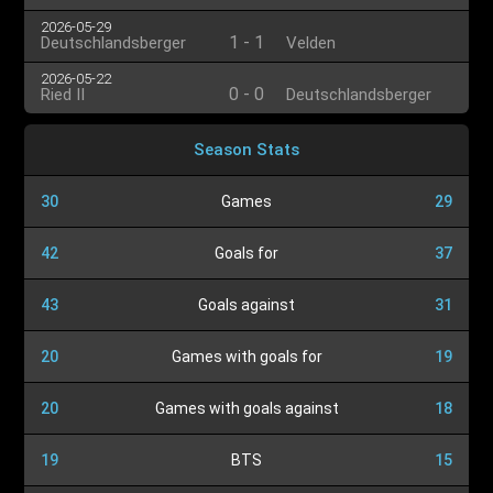
SC
2026-05-29
1
-
1
Deutschlandsberger
Velden
SC
2026-05-22
0
-
0
Ried II
Deutschlandsberger
SC
Season Stats
30
Games
29
42
Goals for
37
43
Goals against
31
20
Games with goals for
19
20
Games with goals against
18
19
BTS
15