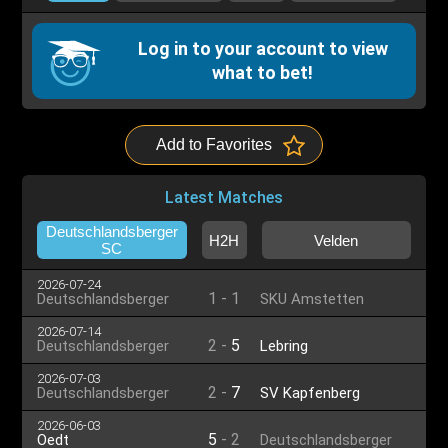
Log in to your account to view
what to bet!
Add to Favorites
Latest Matches
Deutschlandsberger
H2H
Velden
SC
2026-07-24
1
-
1
Deutschlandsberger
SKU Amstetten
SC
2026-07-14
2
-
5
Deutschlandsberger
Lebring
SC
2026-07-03
2
-
7
Deutschlandsberger
SV Kapfenberg
SC
2026-06-03
5
-
2
Oedt
Deutschlandsberger