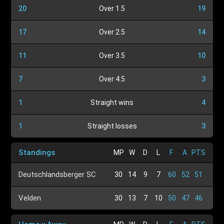
20
Over 1.5
19
17
Over 2.5
14
11
Over 3.5
10
7
Over 4.5
3
1
Straight wins
4
1
Straight losses
3
Standings
MP
W
D
L
F
A
PTS
Deutschlandsberger SC
30
14
9
7
60
52
51
Velden
30
13
7
10
50
47
46