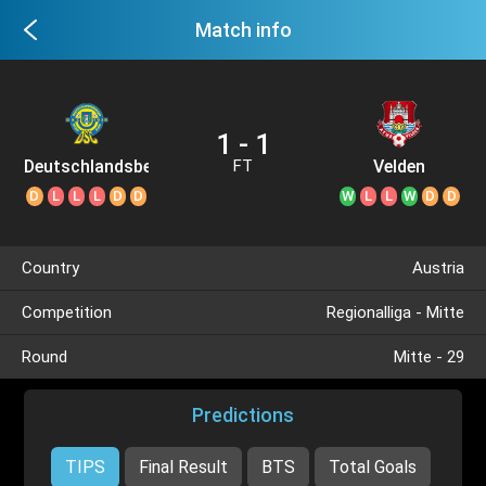
Match info
1 - 1
Deutschlandsberger
Velden
FT
SC
D
L
L
L
D
D
W
L
L
W
D
D
Country
Austria
Competition
Regionalliga - Mitte
Round
Mitte - 29
Predictions
TIPS
Final Result
BTS
Total Goals