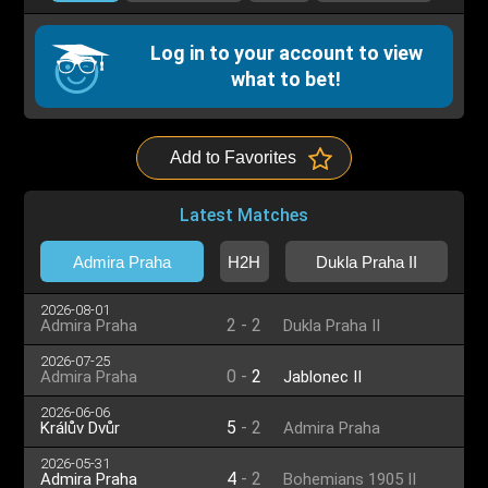
Log in to your account to view
what to bet!
Add to Favorites
Latest Matches
Admira Praha
H2H
Dukla Praha II
2026-08-01
2
-
2
Admira Praha
Dukla Praha II
2026-07-25
0
-
2
Admira Praha
Jablonec II
2026-06-06
5
-
2
Králův Dvůr
Admira Praha
2026-05-31
4
-
2
Admira Praha
Bohemians 1905 II