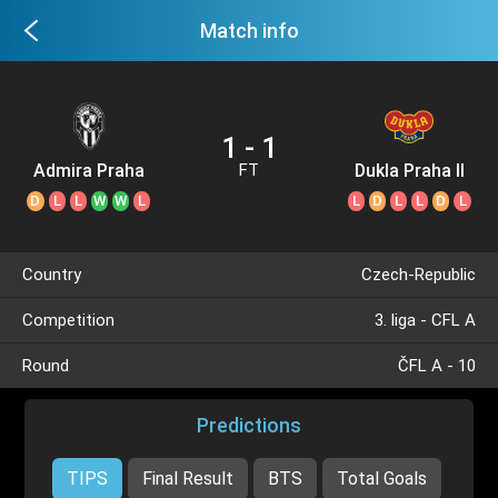
Match info
1 - 1
Admira Praha
Dukla Praha II
FT
D
L
L
W
W
L
L
D
L
L
D
L
Country
Czech-Republic
Competition
3. liga - CFL A
Round
ČFL A - 10
Predictions
TIPS
Final Result
BTS
Total Goals