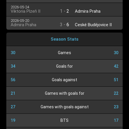
2026-05-24
1
-
2
Viktoria Plzeň II
Admira Praha
2026-05-20
3
-
6
Admira Praha
České Budějovice II
Season Stats
30
Games
30
34
Goals for
42
56
Goals against
51
21
Games with goals for
22
27
Games with goals against
23
19
BTS
17