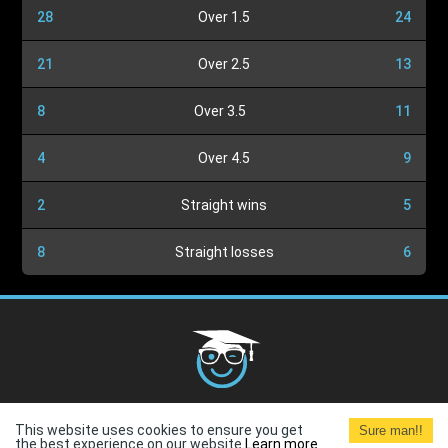
28
Over 1.5
24
21
Over 2.5
13
8
Over 3.5
11
4
Over 4.5
9
2
Straight wins
5
8
Straight losses
6
Cookies Policy
G.D.P.R.
Privacy Policy
Terms and
This website uses cookies to ensure you get
Sure man!!
Conditions
Terms of Use
the best experience on our website.
Learn more