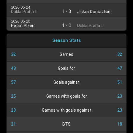
2026-05-24
1
-
3
Dukla Praha II
Jiskra Domažlice
2026-05-20
1
-
0
Petřín Plzeň
Dukla Praha II
Season Stats
32
Games
32
48
Goals for
47
57
Goals against
51
25
Games with goals for
23
28
Games with goals against
23
21
BTS
18