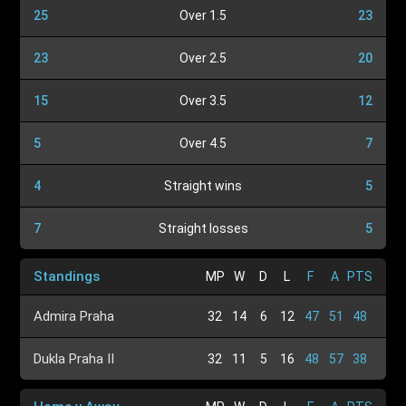
25
Over 1.5
23
23
Over 2.5
20
15
Over 3.5
12
5
Over 4.5
7
4
Straight wins
5
7
Straight losses
5
Standings
MP
W
D
L
F
A
PTS
Admira Praha
32
14
6
12
47
51
48
Dukla Praha II
32
11
5
16
48
57
38