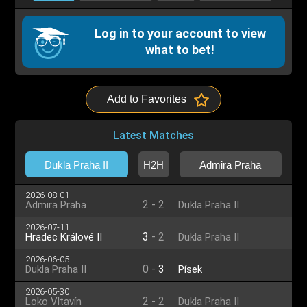
Log in to your account to view
what to bet!
Add to Favorites
Latest Matches
Dukla Praha II
H2H
Admira Praha
2026-08-01
2
-
2
Admira Praha
Dukla Praha II
2026-07-11
3
-
2
Hradec Králové II
Dukla Praha II
2026-06-05
0
-
3
Dukla Praha II
Písek
2026-05-30
2
-
2
Loko Vltavín
Dukla Praha II