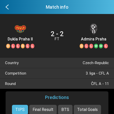
Match info
2 - 2
Dukla Praha II
Admira Praha
FT
D
L
L
D
L
L
D
L
L
W
W
L
Country
Czech-Republic
Competition
3. liga - CFL A
Round
ČFL A - 11
Predictions
TIPS
Final Result
BTS
Total Goals