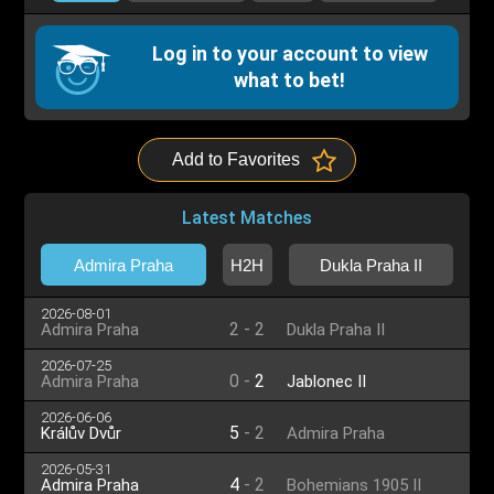
Log in to your account to view
what to bet!
Add to Favorites
Latest Matches
Admira Praha
H2H
Dukla Praha II
2026-08-01
2
-
2
Admira Praha
Dukla Praha II
2026-07-25
0
-
2
Admira Praha
Jablonec II
2026-06-06
5
-
2
Králův Dvůr
Admira Praha
2026-05-31
4
-
2
Admira Praha
Bohemians 1905 II