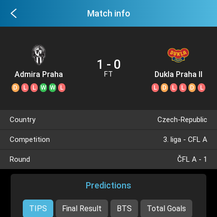
Match info
1 - 0
Admira Praha
Dukla Praha II
FT
D
L
L
W
W
L
L
D
L
L
D
L
Country
Czech-Republic
Competition
3. liga - CFL A
Round
ČFL A - 1
Predictions
TIPS
Final Result
BTS
Total Goals