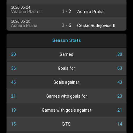
2026-05-24
1
-
2
Viktoria Plzeň II
Admira Praha
2026-05-20
3
-
6
Admira Praha
České Budějovice II
Season Stats
30
Games
30
36
Goals for
63
46
Goals against
43
21
Games with goals for
23
19
Games with goals against
21
15
BTS
14