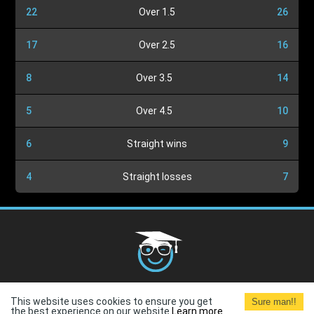
22
Over 1.5
26
17
Over 2.5
16
8
Over 3.5
14
5
Over 4.5
10
6
Straight wins
9
4
Straight losses
7
Cookies Policy
G.D.P.R.
Privacy Policy
Terms and
This website uses cookies to ensure you get
Sure man!!
Conditions
Terms of Use
the best experience on our website.
Learn more