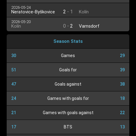
2026-05-24
2
-
1
Neratovice-Byškovice
Kolín
2026-05-20
0
-
2
Kolín
Varnsdorf
Season Stats
30
Games
29
51
Goals for
39
47
Goals against
38
24
Games with goals for
18
21
Games with goals against
22
17
BTS
13