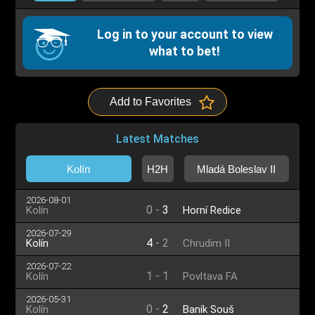
Log in to your account to view
what to bet!
Add to Favorites
Latest Matches
Kolín
H2H
Mladá Boleslav II
2026-08-01
0
-
3
Kolín
Horní Ředice
2026-07-29
4
-
2
Kolín
Chrudim II
2026-07-22
1
-
1
Kolín
Povltava FA
2026-05-31
0
-
2
Kolín
Baník Souš