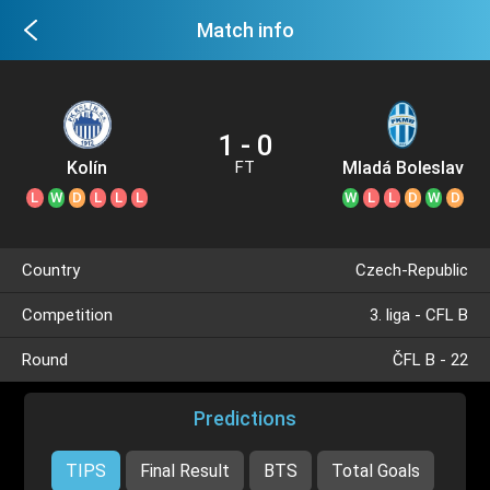
Match info
1 - 0
Kolín
Mladá Boleslav
FT
II
L
W
D
L
L
L
W
L
L
D
W
D
Country
Czech-Republic
Competition
3. liga - CFL B
Round
ČFL B - 22
Predictions
TIPS
Final Result
BTS
Total Goals