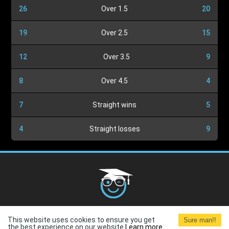
26
Over 1.5
20
19
Over 2.5
15
12
Over 3.5
9
8
Over 4.5
4
7
Straight wins
5
4
Straight losses
9
Cookies Policy
G.D.P.R.
Privacy Policy
Terms and
This website uses cookies to ensure you get
Sure man!!
Conditions
Terms of Use
the best experience on our website.
Learn more