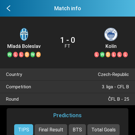
Match info
1 - 0
Mladá Boleslav
Kolín
FT
II
W
L
L
D
W
D
L
W
D
L
L
L
Country
Czech-Republic
Competition
3. liga - CFL B
Round
ČFL B - 25
Predictions
TIPS
Final Result
BTS
Total Goals