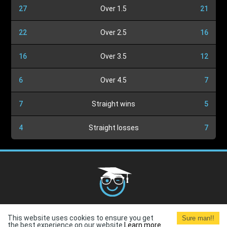
27
Over 1.5
21
22
Over 2.5
16
16
Over 3.5
12
6
Over 4.5
7
7
Straight wins
5
4
Straight losses
7
Cookies Policy
G.D.P.R.
Privacy Policy
Terms and
This website uses cookies to ensure you get
Sure man!!
Conditions
Terms of Use
the best experience on our website.
Learn more