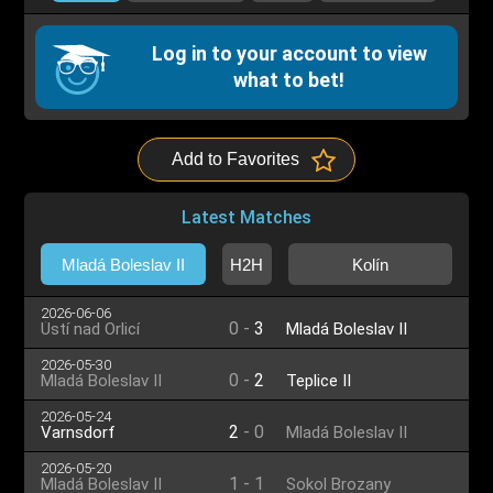
Log in to your account to view
what to bet!
Add to Favorites
Latest Matches
Mladá Boleslav II
H2H
Kolín
2026-06-06
0
-
3
Ústí nad Orlicí
Mladá Boleslav II
2026-05-30
0
-
2
Mladá Boleslav II
Teplice II
2026-05-24
2
-
0
Varnsdorf
Mladá Boleslav II
2026-05-20
1
-
1
Mladá Boleslav II
Sokol Brozany