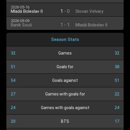
2026-05-16
1
-
0
Mladá Boleslav II
Slovan Velvary
2026-05-09
1
-
1
Baník Souš
Mladá Boleslav II
Season Stats
32
Games
32
51
Goals for
38
54
Goals against
51
27
Games with goals for
22
24
Games with goals against
24
20
BTS
17