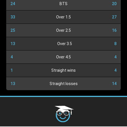
24
BTS
20
33
Over 1.5
27
25
Over 2.5
16
13
Over 3.5
8
4
Over 4.5
4
1
Straight wins
4
13
Straight losses
14