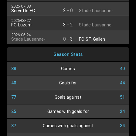
Ouchy
2026-07-08
2
-
0
Servette FC
Stade Lausanne-
Ouchy
2026-06-27
3
-
2
FC Luzern
Stade Lausanne-
Ouchy
2026-05-24
0
-
3
Stade Lausanne-
FC ST. Gallen
Ouchy
Season Stats
38
Games
40
40
Goals for
44
77
Goals against
51
25
Games with goals for
24
37
Games with goals against
34