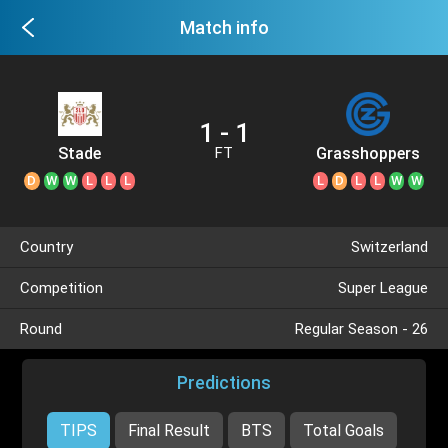
Match info
1 - 1
Stade
Grasshoppers
FT
Lausanne-
D
W
W
L
L
L
L
D
L
L
W
W
Ouchy
Country
Switzerland
Competition
Super League
Round
Regular Season - 26
Predictions
TIPS
Final Result
BTS
Total Goals