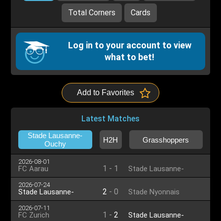
Total Corners
Cards
Log in to your account to view
what to bet!
Add to Favorites
Latest Matches
Stade Lausanne-
H2H
Grasshoppers
Ouchy
2026-08-01
1
-
1
FC Aarau
Stade Lausanne-
Ouchy
2026-07-24
2
-
0
Stade Lausanne-
Stade Nyonnais
Ouchy
2026-07-11
1
-
2
FC Zurich
Stade Lausanne-