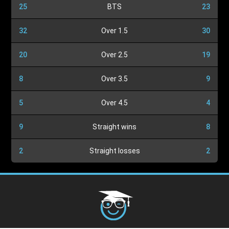
25
BTS
23
32
Over 1.5
30
20
Over 2.5
19
8
Over 3.5
9
5
Over 4.5
4
9
Straight wins
8
2
Straight losses
2