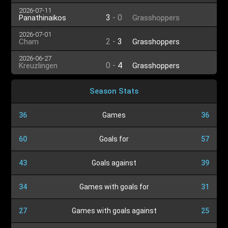
2026-07-11
3
-
0
Panathinaikos
Grasshoppers
2026-07-01
2
-
3
Cham
Grasshoppers
2026-06-27
0
-
4
Kreuzlingen
Grasshoppers
Season Stats
36
Games
36
60
Goals for
57
43
Goals against
39
34
Games with goals for
31
27
Games with goals against
25