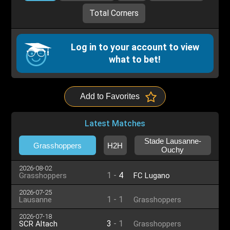
Total Corners
Log in to your account to view
what to bet!
Add to Favorites
Latest Matches
Stade Lausanne-
Grasshoppers
H2H
Ouchy
2026-08-02
1
-
4
Grasshoppers
FC Lugano
2026-07-25
1
-
1
Lausanne
Grasshoppers
2026-07-18
3
-
1
SCR Altach
Grasshoppers