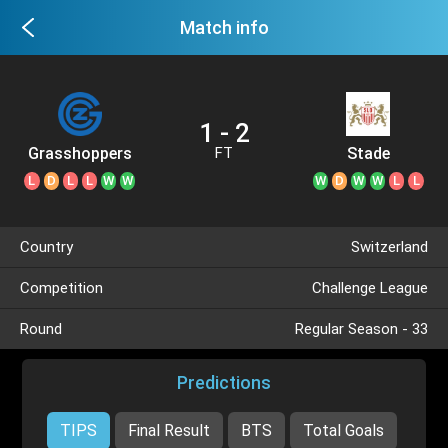
Match info
1 - 2
Grasshoppers
Stade
FT
Lausanne-
L
D
L
L
W
W
W
D
W
W
L
L
Ouchy
Country
Switzerland
Competition
Challenge League
Round
Regular Season - 33
Predictions
TIPS
Final Result
BTS
Total Goals