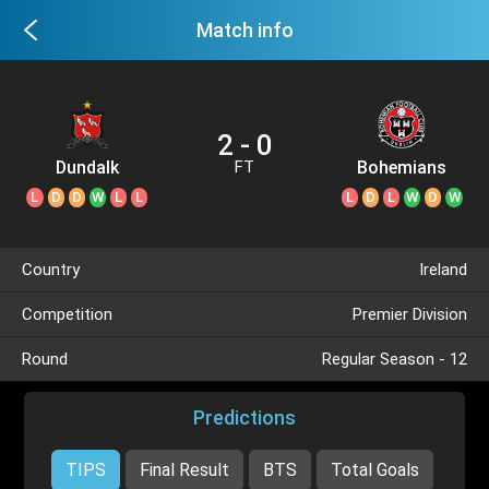
Match info
2 - 0
Dundalk
Bohemians
FT
L
D
D
W
L
L
L
D
L
W
D
W
Country
Ireland
Competition
Premier Division
Round
Regular Season - 12
Predictions
TIPS
Final Result
BTS
Total Goals