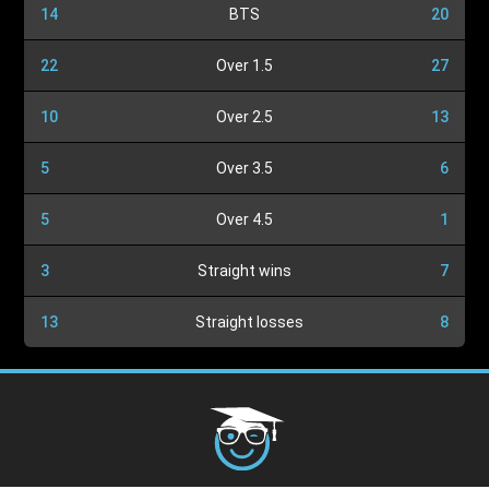
14
BTS
20
22
Over 1.5
27
10
Over 2.5
13
5
Over 3.5
6
5
Over 4.5
1
3
Straight wins
7
13
Straight losses
8