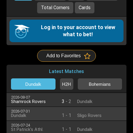
Total Corners
Cards
Log in to your account to view
what to bet!
Add to Favorites
Latest Matches
Dundalk
H2H
Bohemians
2026-08-07
3
-
2
Shamrock Rovers
Dundalk
2026-07-31
1
-
1
Dundalk
Sligo Rovers
2026-07-24
1
-
1
St Patrick's Athl.
Dundalk