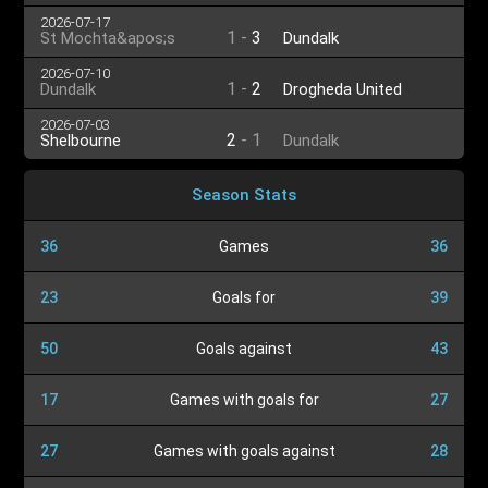
2026-07-17
1
-
3
St Mochta&apos;s
Dundalk
2026-07-10
1
-
2
Dundalk
Drogheda United
2026-07-03
2
-
1
Shelbourne
Dundalk
Season Stats
36
Games
36
23
Goals for
39
50
Goals against
43
17
Games with goals for
27
27
Games with goals against
28